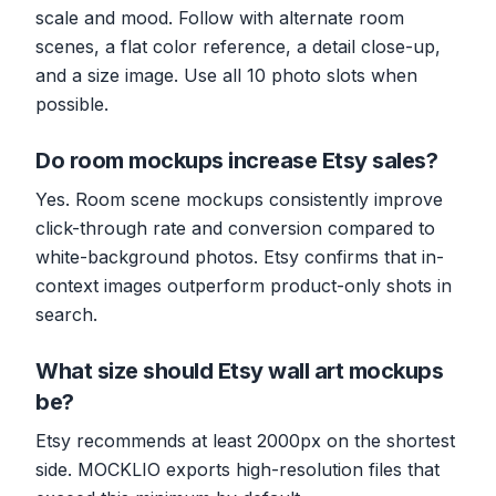
scale and mood. Follow with alternate room
scenes, a flat color reference, a detail close-up,
and a size image. Use all 10 photo slots when
possible.
Do room mockups increase Etsy sales?
Yes. Room scene mockups consistently improve
click-through rate and conversion compared to
white-background photos. Etsy confirms that in-
context images outperform product-only shots in
search.
What size should Etsy wall art mockups
be?
Etsy recommends at least 2000px on the shortest
side. MOCKLIO exports high-resolution files that