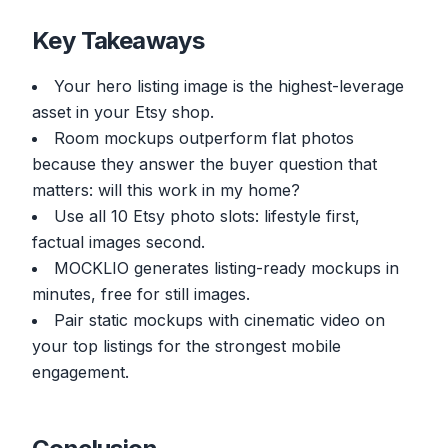
Key Takeaways
Your hero listing image is the highest-leverage
asset in your Etsy shop.
Room mockups outperform flat photos
because they answer the buyer question that
matters: will this work in my home?
Use all 10 Etsy photo slots: lifestyle first,
factual images second.
MOCKLIO generates listing-ready mockups in
minutes, free for still images.
Pair static mockups with cinematic video on
your top listings for the strongest mobile
engagement.