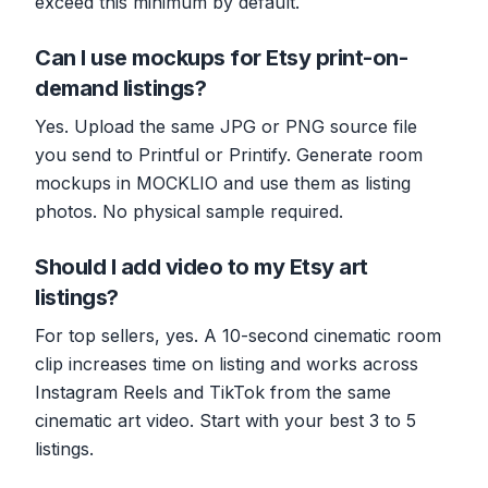
exceed this minimum by default.
Can I use mockups for Etsy print-on-
demand listings?
Yes. Upload the same JPG or PNG source file
you send to Printful or Printify. Generate room
mockups in MOCKLIO and use them as listing
photos. No physical sample required.
Should I add video to my Etsy art
listings?
For top sellers, yes. A 10-second cinematic room
clip increases time on listing and works across
Instagram Reels and TikTok from the same
cinematic art video. Start with your best 3 to 5
listings.