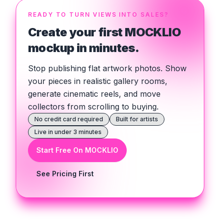
READY TO TURN VIEWS INTO SALES?
Create your first MOCKLIO
mockup in minutes.
Stop publishing flat artwork photos. Show
your pieces in realistic gallery rooms,
generate cinematic reels, and move
collectors from scrolling to buying.
No credit card required
Built for artists
Live in under 3 minutes
Start Free On MOCKLIO
See Pricing First