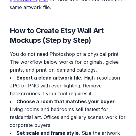
same artwork file.
How to Create Etsy Wall Art
Mockups (Step by Step)
You do not need Photoshop or a physical print.
The workflow below works for originals, giclee
prints, and print-on-demand catalogs.
Export a clean artwork file.
High-resolution
JPG or PNG with even lighting. Remove
backgrounds if your tool requires it.
Choose a room that matches your buyer.
Living rooms and bedrooms sell fastest for
residential art. Offices and gallery scenes work for
corporate buyers.
Set scale and frame style.
Size the artwork