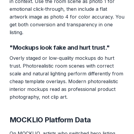
in context. Use the room scene as photo 1 for
emotional click-through, then include a flat
artwork image as photo 4 for color accuracy. You
get both conversion and transparency in one
listing.
"Mockups look fake and hurt trust."
Overly staged or low-quality mockups do hurt
trust. Photorealistic room scenes with correct
scale and natural lighting perform differently from
cheap template overlays. Modern photorealistic
interior mockups read as professional product
photography, not clip art.
MOCKLIO Platform Data
On MOCKLIO, artists who switched hero listing