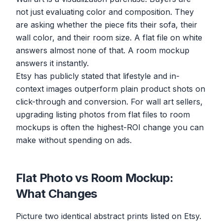
not just evaluating color and composition. They
are asking whether the piece fits their sofa, their
wall color, and their room size. A flat file on white
answers almost none of that. A room mockup
answers it instantly.
Etsy has publicly stated that lifestyle and in-
context images outperform plain product shots on
click-through and conversion. For wall art sellers,
upgrading listing photos from flat files to room
mockups is often the highest-ROI change you can
make without spending on ads.
Flat Photo vs Room Mockup:
What Changes
Picture two identical abstract prints listed on Etsy.