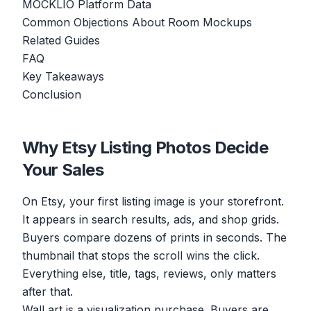
MOCKLIO Platform Data
Common Objections About Room Mockups
Related Guides
FAQ
Key Takeaways
Conclusion
Why Etsy Listing Photos Decide
Your Sales
On Etsy, your first listing image is your storefront.
It appears in search results, ads, and shop grids.
Buyers compare dozens of prints in seconds. The
thumbnail that stops the scroll wins the click.
Everything else, title, tags, reviews, only matters
after that.
Wall art is a visualization purchase. Buyers are