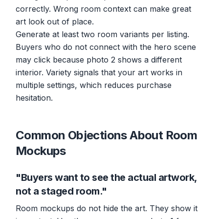
correctly. Wrong room context can make great
art look out of place.
Generate at least two room variants per listing.
Buyers who do not connect with the hero scene
may click because photo 2 shows a different
interior. Variety signals that your art works in
multiple settings, which reduces purchase
hesitation.
Common Objections About Room
Mockups
"Buyers want to see the actual artwork,
not a staged room."
Room mockups do not hide the art. They show it