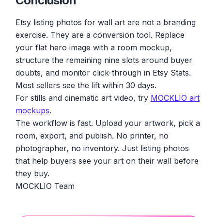
Conclusion
Etsy listing photos for wall art are not a branding
exercise. They are a conversion tool. Replace
your flat hero image with a room mockup,
structure the remaining nine slots around buyer
doubts, and monitor click-through in Etsy Stats.
Most sellers see the lift within 30 days.
For stills and cinematic art video, try
MOCKLIO art
mockups
.
The workflow is fast. Upload your artwork, pick a
room, export, and publish. No printer, no
photographer, no inventory. Just listing photos
that help buyers see your art on their wall before
they buy.
MOCKLIO Team