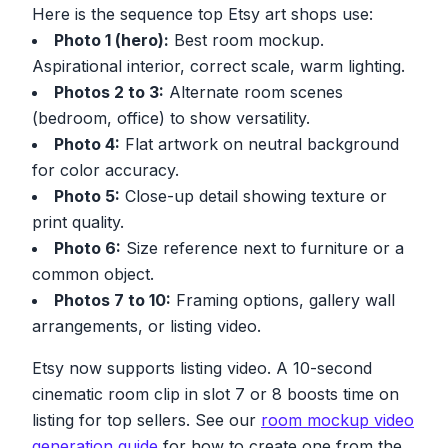
Here is the sequence top Etsy art shops use:
Photo 1 (hero):
Best room mockup.
Aspirational interior, correct scale, warm lighting.
Photos 2 to 3:
Alternate room scenes
(bedroom, office) to show versatility.
Photo 4:
Flat artwork on neutral background
for color accuracy.
Photo 5:
Close-up detail showing texture or
print quality.
Photo 6:
Size reference next to furniture or a
common object.
Photos 7 to 10:
Framing options, gallery wall
arrangements, or listing video.
Etsy now supports listing video. A 10-second
cinematic room clip in slot 7 or 8 boosts time on
listing for top sellers. See our
room mockup video
generation guide
for how to create one from the