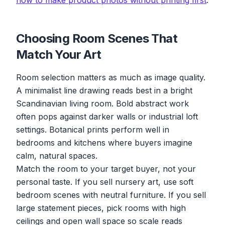
how to make product photos without printing first
.
Choosing Room Scenes That
Match Your Art
Room selection matters as much as image quality.
A minimalist line drawing reads best in a bright
Scandinavian living room. Bold abstract work
often pops against darker walls or industrial loft
settings. Botanical prints perform well in
bedrooms and kitchens where buyers imagine
calm, natural spaces.
Match the room to your target buyer, not your
personal taste. If you sell nursery art, use soft
bedroom scenes with neutral furniture. If you sell
large statement pieces, pick rooms with high
ceilings and open wall space so scale reads