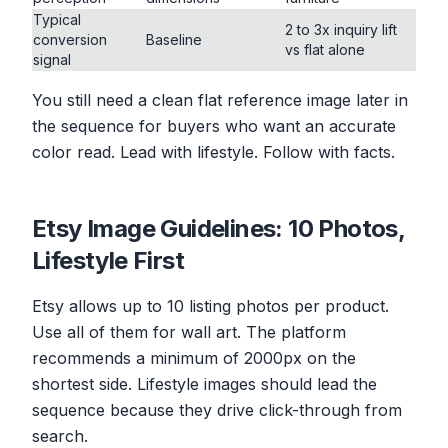
Typical
2 to 3x inquiry lift
conversion
Baseline
vs flat alone
signal
You still need a clean flat reference image later in
the sequence for buyers who want an accurate
color read. Lead with lifestyle. Follow with facts.
Etsy Image Guidelines: 10 Photos,
Lifestyle First
Etsy allows up to 10 listing photos per product.
Use all of them for wall art. The platform
recommends a minimum of 2000px on the
shortest side. Lifestyle images should lead the
sequence because they drive click-through from
search.