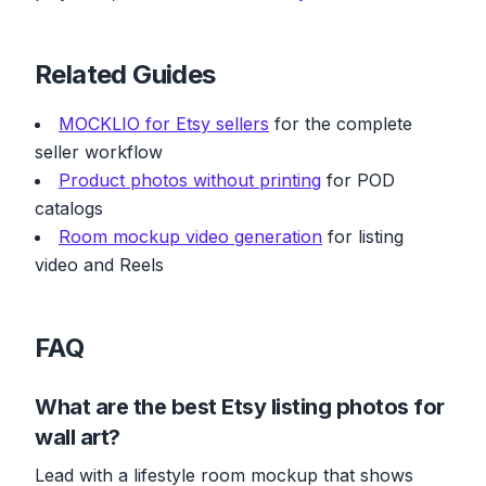
Related Guides
MOCKLIO for Etsy sellers
for the complete
seller workflow
Product photos without printing
for POD
catalogs
Room mockup video generation
for listing
video and Reels
FAQ
What are the best Etsy listing photos for
wall art?
Lead with a lifestyle room mockup that shows