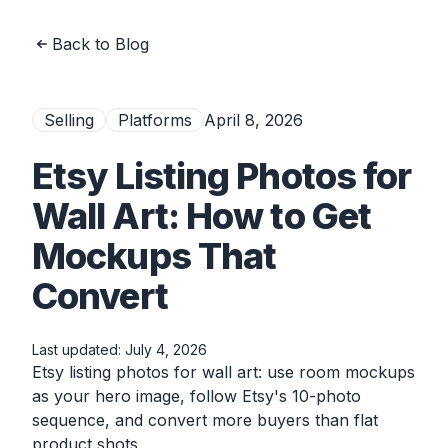
Back to Blog
Selling
Platforms
April 8, 2026
Etsy Listing Photos for
Wall Art: How to Get
Mockups That
Convert
Last updated:
July 4, 2026
Etsy listing photos for wall art: use room mockups
as your hero image, follow Etsy's 10-photo
sequence, and convert more buyers than flat
product shots.