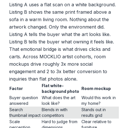
Listing A uses a flat scan on a white background.
Listing B shows the same print framed above a
sofa in a warm living room. Nothing about the
artwork changed. Only the environment did.
Listing A tells the buyer what the art looks like.
Listing B tells the buyer what owning it feels like.
That emotional bridge is what drives clicks and
carts. Across MOCKLIO artist cohorts, room
mockups drive roughly 3x more social
engagement and 2 to 3x better conversion to
inquiries than flat photos alone.
Flat white-
Factor
Room mockup
background photo
Buyer question
What does the art
Would this work in
answered
look like?
my home?
Search
Blends in with
Stands out in
thumbnail impact
competitors
results grid
Scale
Hard to judge from
Clear relative to
perception
dimensions
furniture