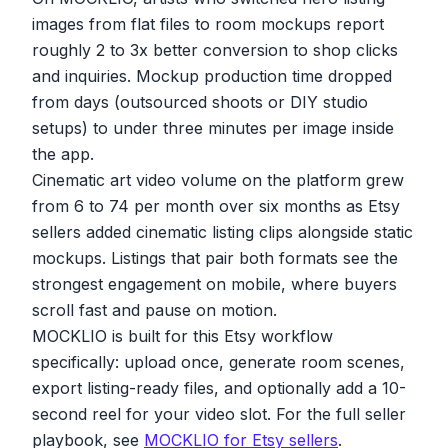
images from flat files to room mockups report
roughly 2 to 3x better conversion to shop clicks
and inquiries. Mockup production time dropped
from days (outsourced shoots or DIY studio
setups) to under three minutes per image inside
the app.
Cinematic art video volume on the platform grew
from 6 to 74 per month over six months as Etsy
sellers added cinematic listing clips alongside static
mockups. Listings that pair both formats see the
strongest engagement on mobile, where buyers
scroll fast and pause on motion.
MOCKLIO is built for this Etsy workflow
specifically: upload once, generate room scenes,
export listing-ready files, and optionally add a 10-
second reel for your video slot. For the full seller
playbook, see
MOCKLIO for Etsy sellers
.