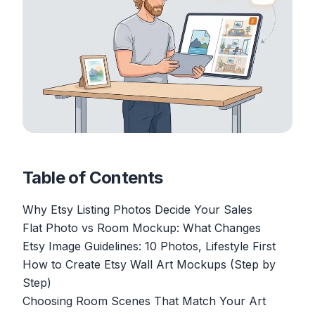
Table of Contents
Why Etsy Listing Photos Decide Your Sales
Flat Photo vs Room Mockup: What Changes
Etsy Image Guidelines: 10 Photos, Lifestyle First
How to Create Etsy Wall Art Mockups (Step by
Step)
Choosing Room Scenes That Match Your Art