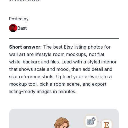
Posted by
Basti
Short answer:
The best Etsy listing photos for
wall art are lifestyle room mockups, not flat
white-background files. Lead with a styled interior
that shows scale and mood, then add detail and
size reference shots. Upload your artwork to a
mockup tool, pick a room scene, and export
listing-ready images in minutes.