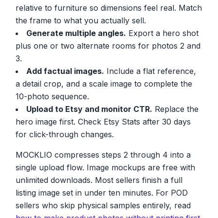
relative to furniture so dimensions feel real. Match
the frame to what you actually sell.
Generate multiple angles.
Export a hero shot
plus one or two alternate rooms for photos 2 and
3.
Add factual images.
Include a flat reference,
a detail crop, and a scale image to complete the
10-photo sequence.
Upload to Etsy and monitor CTR.
Replace the
hero image first. Check Etsy Stats after 30 days
for click-through changes.
MOCKLIO compresses steps 2 through 4 into a
single upload flow. Image mockups are free with
unlimited downloads. Most sellers finish a full
listing image set in under ten minutes. For POD
sellers who skip physical samples entirely, read