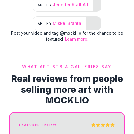
Jennifer Kraft Art
ART BY
Mikkel Branth
ART BY
Post your video and tag
@mockl.io
for the chance to be
featured.
Learn more.
WHAT ARTISTS & GALLERIES SAY
Real reviews from people
selling more art with
MOCKLIO
FEATURED REVIEW