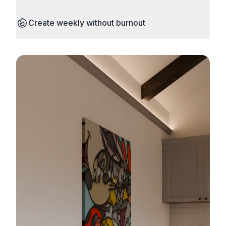
Create weekly without burnout