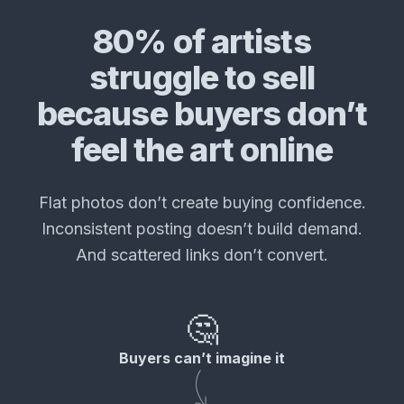
80% of artists
struggle to sell
because buyers don’t
feel the art online
Flat photos don’t create buying confidence.
Inconsistent posting doesn’t build demand.
And scattered links don’t convert.
🤔
Buyers can’t imagine it