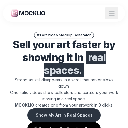
MOCKLIO
#1 Art Video Mockup Generator
Sell your art faster by
showing it in
real
spaces.
Strong art still disappears in a scroll that never slows
down.
Cinematic videos show collectors and curators your work
moving in a real space.
ART MOCKUP GENERATOR + CINEM
MOCKLIO
creates one from your artwork in 3 clicks.
Show My Art In Real Spaces