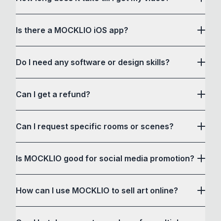
Is there a MOCKLIO iOS app?
Do I need any software or design skills?
download it here
Can I get a refund?
Can I request specific rooms or scenes?
Is MOCKLIO good for social media promotion?
How can I use MOCKLIO to sell art online?