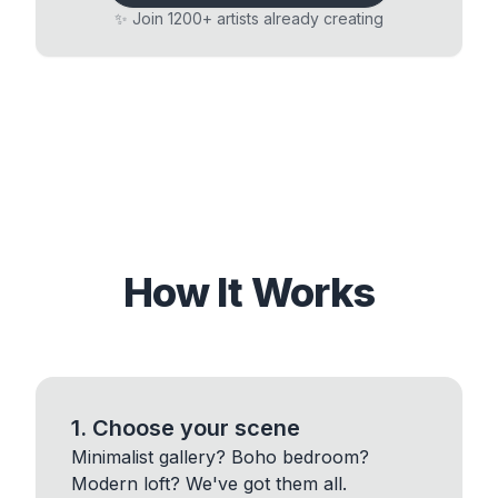
✨ Join 1200+ artists already creating
How It Works
1. Choose your scene
Minimalist gallery? Boho bedroom?
Modern loft? We've got them all.