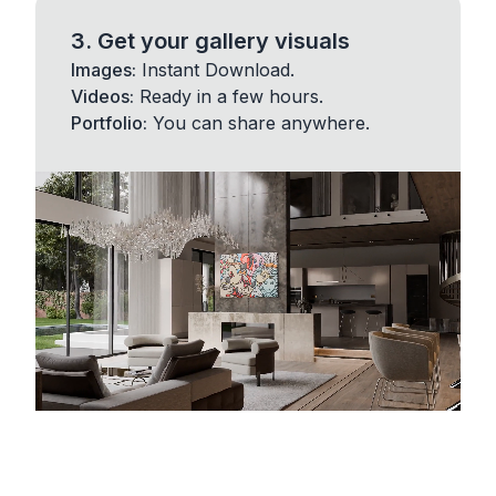
3. Get your gallery visuals
Images:
Instant Download.
Videos:
Ready in a few hours.
Portfolio:
You can share anywhere.