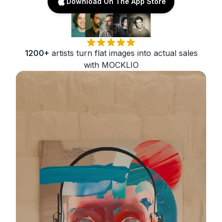
Download On The App Store
1200+
artists turn flat images into actual sales
with MOCKLIO