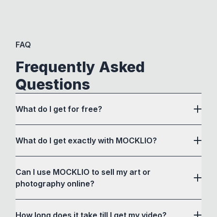
FAQ
Frequently Asked
Questions
What do I get for free?
What do I get exactly with MOCKLIO?
Can I use MOCKLIO to sell my art or
photography online?
How long does it take till I get my video?