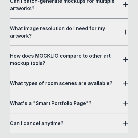
Can I batch-generate mockups for multiple
artworks?
What image resolution do I need for my
artwork?
How does MOCKLIO compare to other art
mockup tools?
What types of room scenes are available?
What's a "Smart Portfolio Page"?
Can I cancel anytime?