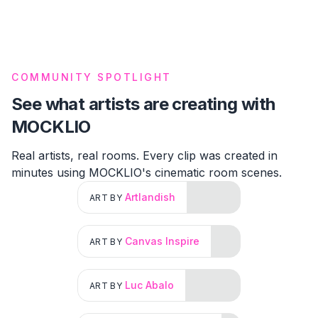
COMMUNITY SPOTLIGHT
See what artists are creating with
MOCKLIO
Real artists, real rooms. Every clip was created in
minutes using MOCKLIO's cinematic room scenes.
Artlandish
ART BY
Canvas Inspire
ART BY
Luc Abalo
ART BY