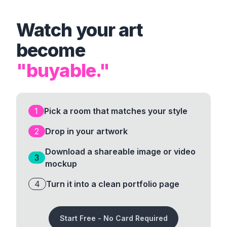
Watch your art
become
"buyable."
1
Pick a room that matches your style
2
Drop in your artwork
Download a shareable image or video
3
mockup
4
Turn it into a clean portfolio page
Start Free - No Card Required