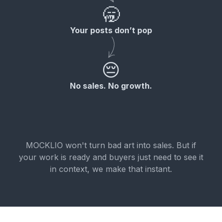
🥱
Your posts don’t pop
😔
No sales. No growth.
MOCKLIO won't turn bad art into sales. But if
your work is ready and buyers just need to see it
in context, we make that instant.