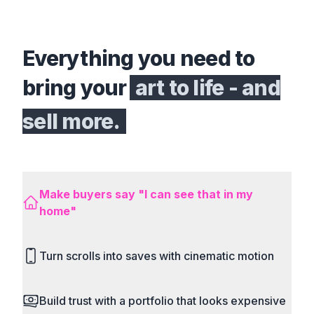
Everything you need to
bring your
art to life - and
sell more.
Make buyers say "I can see that in my
home"
Place your art in real rooms instantly to trigger
Turn scrolls into saves with cinematic motion
the buyer’s emotional buying decisions.
Build trust with a portfolio that looks expensive