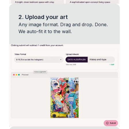
2. Upload your art
Any image format. Drag and drop. Done.
We auto-fit it to the wall.