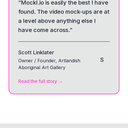
“
Mockl.io is easily the best I have
found. The video mock-ups are at
a level above anything else I
have come across.
”
Scott Linklater
S
Owner / Founder, Artlandish
Aboriginal Art Gallery
Read the full story
→