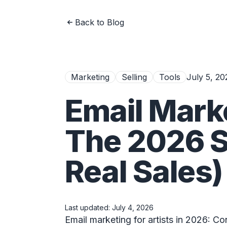
Back to Blog
Marketing
Selling
Tools
July 5, 20
Email Marke
The 2026 S
Real Sales)
Last updated:
July 4, 2026
Email marketing for artists in 2026: Co