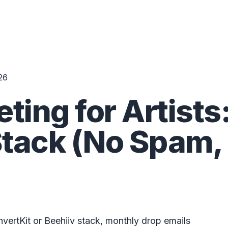
26
ting for Artists
tack (No Spam,
nvertKit or Beehiiv stack, monthly drop emails