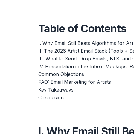
Table of Contents
I. Why Email Still Beats Algorithms for Art
II. The 2026 Artist Email Stack (Tools + S
III. What to Send: Drop Emails, BTS, and 
IV. Presentation in the Inbox: Mockups, Re
Common Objections
FAQ: Email Marketing for Artists
Key Takeaways
Conclusion
I. Why Email Still B