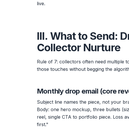
live.
III. What to Send: 
Collector Nurture
Rule of 7: collectors often need multiple 
those touches without begging the algorit
Monthly drop email (core rev
Subject line names the piece, not your br
Body: one hero mockup, three bullets (siz
reel, single CTA to portfolio piece. Loss a
first."