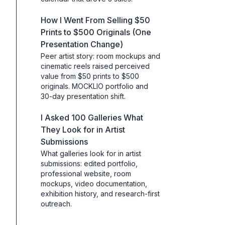
How I Went From Selling $50
Prints to $500 Originals (One
Presentation Change)
Peer artist story: room mockups and
cinematic reels raised perceived
value from $50 prints to $500
originals. MOCKLIO portfolio and
30-day presentation shift.
I Asked 100 Galleries What
They Look for in Artist
Submissions
What galleries look for in artist
submissions: edited portfolio,
professional website, room
mockups, video documentation,
exhibition history, and research-first
outreach.