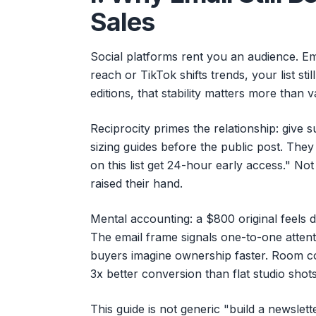
Sales
Social platforms rent you an audience. E
reach or TikTok shifts trends, your list stil
editions, that stability matters more than v
Reciprocity primes the relationship: give s
sizing guides before the public post. They 
on this list get 24-hour early access." No
raised their hand.
Mental accounting: a $800 original feels d
The email frame signals one-to-one atten
buyers imagine ownership faster. Room c
3x better conversion than flat studio shot
This guide is not generic "build a newslette