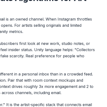
mail is an owned channel. When Instagram throttles
l opens. For artists selling originals and limited
anity metrics.
ubscribers first look at new work, studio notes, or
feel insider status. Unity language helps: "Collectors
t fake scarcity. Real preference for people who
ifferent in a personal inbox than in a crowded feed.
tion. Pair that with room context mockups and
ontext drives roughly 3x more engagement and 2 to
s across channels, including email.
r." It is the artist-specific stack that connects email