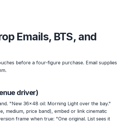
Drop Emails, BTS, and
touches before a four-figure purchase. Email supplies
hm.
enue driver)
and. "New 36x48 oil: Morning Light over the bay."
e, medium, price band), embed or link cinematic
version frame when true: "One original. List sees it