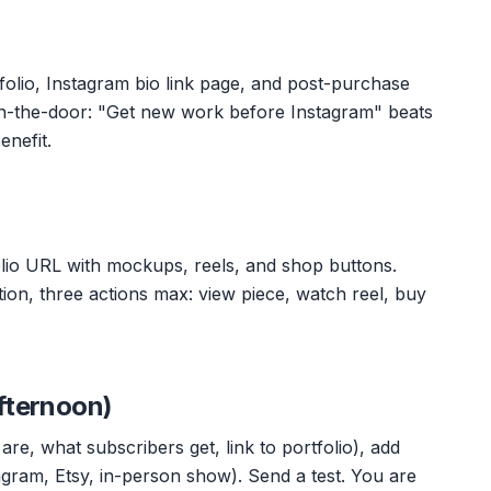
lio, Instagram bio link page, and post-purchase
in-the-door: "Get new work before Instagram" beats
enefit.
lio URL with mockups, reels, and shop buttons.
ation, three actions max: view piece, watch reel, buy
fternoon)
are, what subscribers get, link to portfolio), add
agram, Etsy, in-person show). Send a test. You are