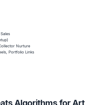
 Sales
etup)
Collector Nurture
els, Portfolio Links
eats Algorithms for Art