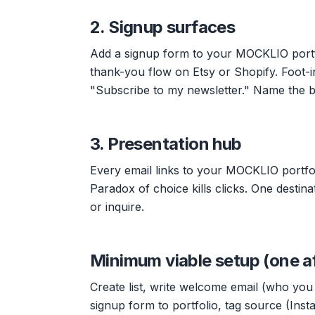
2. Signup surfaces
Add a signup form to your MOCKLIO portfo
thank-you flow on Etsy or Shopify. Foot-
"Subscribe to my newsletter." Name the b
3. Presentation hub
Every email links to your MOCKLIO portfo
Paradox of choice kills clicks. One destin
or inquire.
Minimum viable setup (one a
Create list, write welcome email (who you 
signup form to portfolio, tag source (Inst