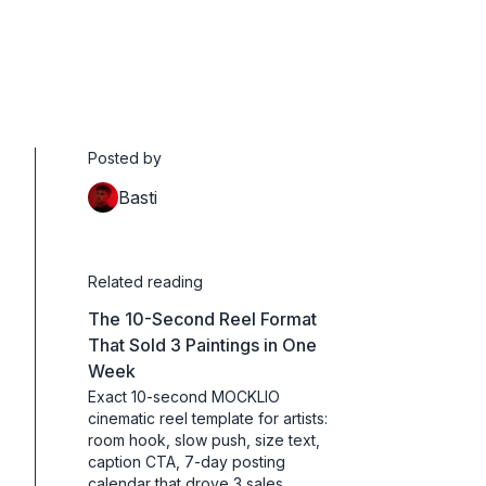
Posted by
Basti
Related reading
The 10-Second Reel Format
That Sold 3 Paintings in One
Week
Exact 10-second MOCKLIO
cinematic reel template for artists:
room hook, slow push, size text,
caption CTA, 7-day posting
calendar that drove 3 sales.