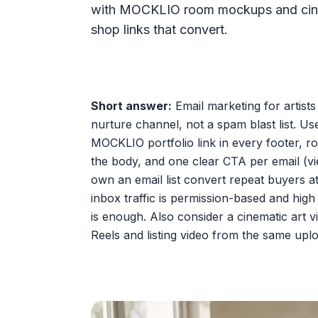
with MOCKLIO room mockups and cinemat
shop links that convert.
Short answer:
Email marketing for artists
nurture channel, not a spam blast list. Us
MOCKLIO portfolio link in every footer, r
the body, and one clear CTA per email (vie
own an email list convert repeat buyers at
inbox traffic is permission-based and hig
is enough. Also consider a cinematic art
Reels and listing video from the same upl