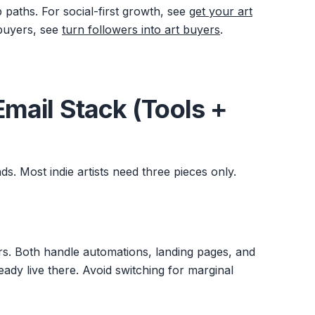
aths. For social-first growth, see
get your art
 buyers, see
turn followers into art buyers
.
 Email Stack (Tools +
ds. Most indie artists need three pieces only.
ors. Both handle automations, landing pages, and
eady live there. Avoid switching for marginal