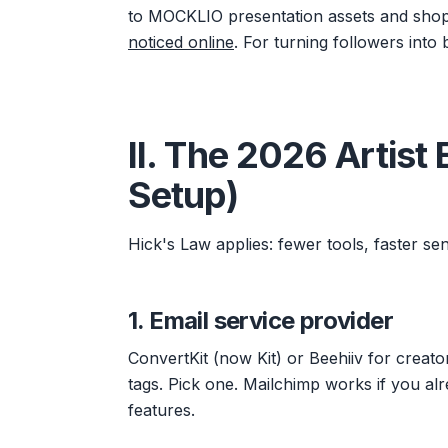
to MOCKLIO presentation assets and shop p
noticed online
. For turning followers into
II. The 2026 Artist
Setup)
Hick's Law applies: fewer tools, faster sen
1. Email service provider
ConvertKit (now Kit) or Beehiiv for creat
tags. Pick one. Mailchimp works if you alr
features.