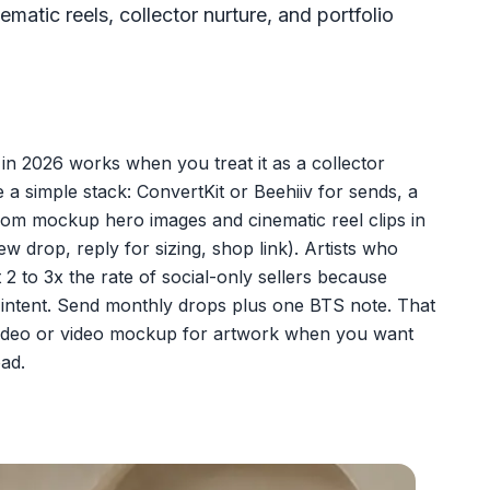
ic reels, collector nurture, and portfolio
 in 2026 works when you treat it as a collector
e a simple stack: ConvertKit or Beehiiv for sends, a
oom mockup hero images and cinematic reel clips in
w drop, reply for sizing, shop link). Artists who
 2 to 3x the rate of social-only sellers because
h intent. Send monthly drops plus one BTS note. That
 video or video mockup for artwork when you want
oad.