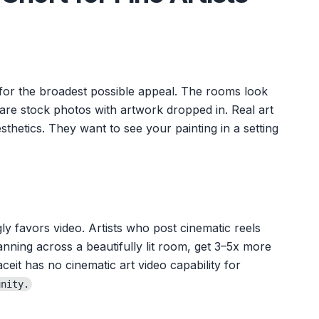
 for the broadest possible appeal. The rooms look
are stock photos with artwork dropped in. Real art
thetics. They want to see your painting in a setting
ly favors video. Artists who post cinematic reels
anning across a beautifully lit room, get 3–5x more
ceit has no cinematic art video capability for
unity.