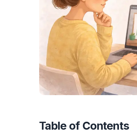
Table of Contents