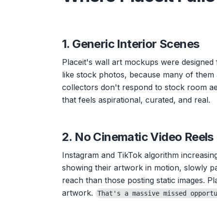
1. Generic Interior Scenes
Placeit's wall art mockups were designed
like stock photos, because many of them 
collectors don't respond to stock room aes
that feels aspirational, curated, and real.
2. No Cinematic Video Reels
Instagram and TikTok algorithm increasing
showing their artwork in motion, slowly p
reach than those posting static images. Pla
artwork.
That's a massive missed opport