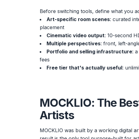
Before switching tools, define what you ac
Art-specific room scenes
: curated in
placement
Cinematic video output
: 10-second H
Multiple perspectives
: front, left-an
Portfolio and selling infrastructure
: 
fees
Free tier that's actually useful
: unlim
MOCKLIO: The Best 
Artists
MOCKLIO was built by a working digital art
result is the only tool purpose-built for a