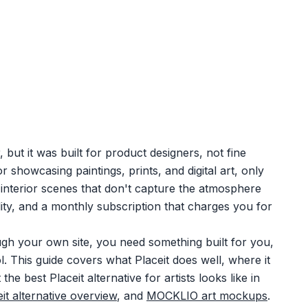
but it was built for product designers, not fine
or showcasing paintings, prints, and digital art, only
 interior scenes that don't capture the atmosphere
ility, and a monthly subscription that charges you for
ough your own site, you need something built for you,
. This guide covers what Placeit does well, where it
 the best Placeit alternative for artists looks like in
it alternative overview
, and
MOCKLIO art mockups
.