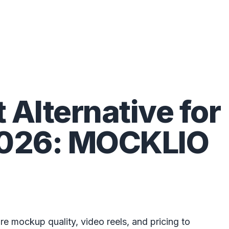
t Alternative for
 2026: MOCKLIO
e mockup quality, video reels, and pricing to