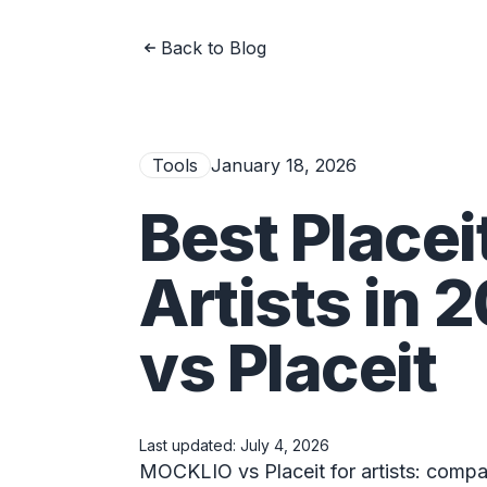
Back to Blog
Tools
January 18, 2026
Best Placei
Artists in
vs Placeit
Last updated:
July 4, 2026
MOCKLIO vs Placeit for artists: compar