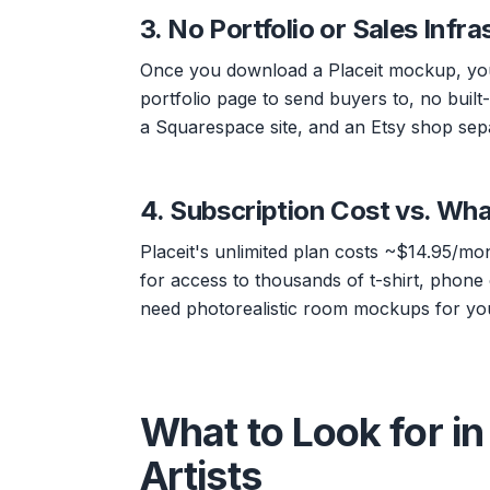
3. No Portfolio or Sales Infra
Once you download a Placeit mockup, you'
portfolio page to send buyers to, no built-
a Squarespace site, and an Etsy shop sepa
4. Subscription Cost vs. Wha
Placeit's unlimited plan costs ~$14.95/mo
for access to thousands of t-shirt, phone
need photorealistic room mockups for your
What to Look for in 
Artists