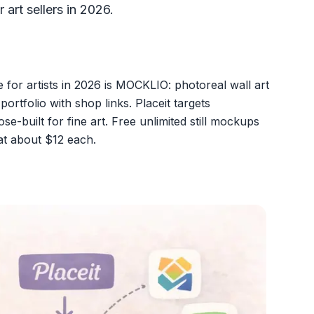
 art sellers in 2026.
e for artists in 2026 is MOCKLIO: photoreal wall art
ortfolio with shop links. Placeit targets
-built for fine art. Free unlimited still mockups
at about $12 each.