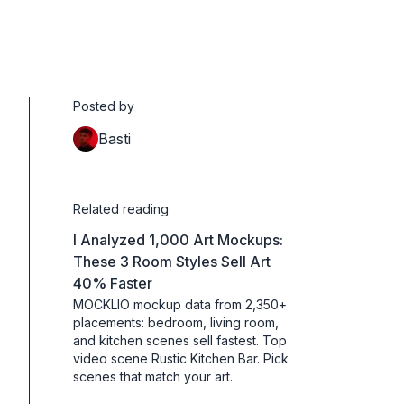
Posted by
Basti
Related reading
I Analyzed 1,000 Art Mockups:
These 3 Room Styles Sell Art
40% Faster
MOCKLIO mockup data from 2,350+
placements: bedroom, living room,
and kitchen scenes sell fastest. Top
video scene Rustic Kitchen Bar. Pick
scenes that match your art.