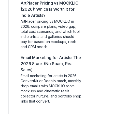
ArtPlacer Pricing vs MOCKLIO
(2026): Which Is Worth It for
Indie Artists?
ArtPlacer pricing vs MOCKLIO in
2026: compare plans, video gap,
total cost scenarios, and which tool
indie artists and galleries should
pay for based on mockups, reels,
and CRM needs.
Email Marketing for Artists: The
2026 Stack (No Spam, Real
Sales)
Email marketing for artists in 2026:
ConvertKit or Beehiiv stack, monthly
drop emails with MOCKLIO room
mockups and cinematic reels,
collector nurture, and portfolio shop
links that convert.