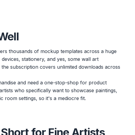
Well
 offers thousands of mockup templates across a huge
 devices, stationery, and yes, some wall art
d the subscription covers unlimited downloads across
chandise and need a one-stop-shop for product
r artists who specifically want to showcase paintings,
ic room settings, so it's a mediocre fit.
Short for Fine Artists