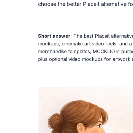
choose the better Placeit alternative for
Short answer:
The best Placeit alternativ
mockups, cinematic art video reels, and a p
merchandise templates; MOCKLIO is purpose
plus optional video mockups for artwork 