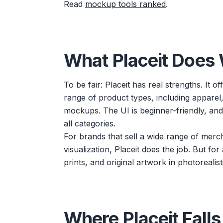
Read
mockup tools ranked
.
What Placeit Does 
To be fair: Placeit has real strengths. It
range of product types, including apparel,
mockups. The UI is beginner-friendly, an
all categories.
For brands that sell a wide range of mer
visualization, Placeit does the job. But fo
prints, and original artwork in photorealist
Where Placeit Falls 