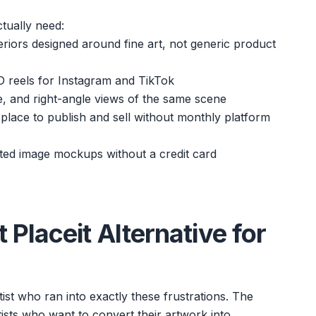
tually need:
teriors designed around fine art, not generic product
D reels for Instagram and TikTok
gle, and right-angle views of the same scene
a place to publish and sell without monthly platform
ited image mockups without a credit card
Placeit Alternative for
ist who ran into exactly these frustrations. The
rtists who want to convert their artwork into