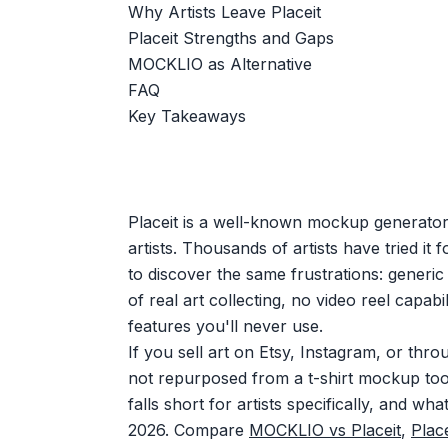
Why Artists Leave Placeit
Placeit Strengths and Gaps
MOCKLIO as Alternative
FAQ
Key Takeaways
Placeit is a well-known mockup generator, 
artists. Thousands of artists have tried it f
to discover the same frustrations: generic
of real art collecting, no video reel capab
features you'll never use.
If you sell art on Etsy, Instagram, or thr
not repurposed from a t-shirt mockup tool
falls short for artists specifically, and what
2026. Compare
MOCKLIO vs Placeit
,
Place