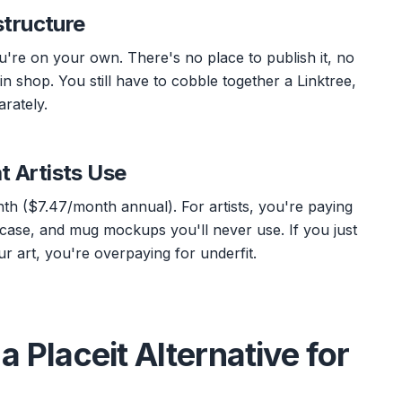
structure
re on your own. There's no place to publish it, no
in shop. You still have to cobble together a Linktree,
rately.
t Artists Use
nth ($7.47/month annual). For artists, you're paying
 case, and mug mockups you'll never use. If you just
 art, you're overpaying for underfit.
a Placeit Alternative for