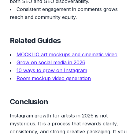
both SEO and GEO discoverability.
Consistent engagement in comments grows
reach and community equity.
Related Guides
MOCKLIO art mockups and cinematic video
Grow on social media in 2026
10 ways to grow on Instagram
Room mockup video generation
Conclusion
Instagram growth for artists in 2026 is not
mysterious. It is a process that rewards clarity,
consistency, and strong creative packaging. If you