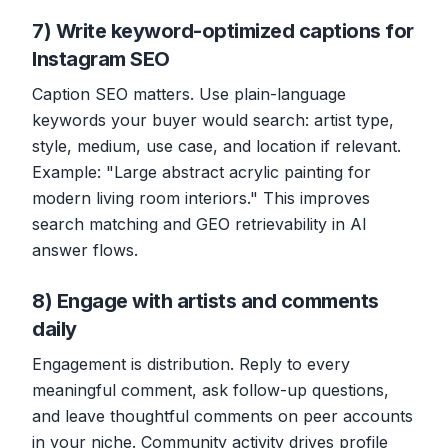
7) Write keyword-optimized captions for
Instagram SEO
Caption SEO matters. Use plain-language
keywords your buyer would search: artist type,
style, medium, use case, and location if relevant.
Example: "Large abstract acrylic painting for
modern living room interiors." This improves
search matching and GEO retrievability in AI
answer flows.
8) Engage with artists and comments
daily
Engagement is distribution. Reply to every
meaningful comment, ask follow-up questions,
and leave thoughtful comments on peer accounts
in your niche. Community activity drives profile