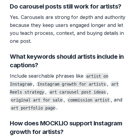
Do carousel posts still work for artists?
Yes. Carousels are strong for depth and authority
because they keep users engaged longer and let
you teach process, context, and buying details in
one post.
What keywords should artists include in
captions?
Include searchable phrases like
artist on
,
,
Instagram
Instagram growth for artists
art
,
,
Reels strategy
art carousel post ideas
,
, and
original art for sale
commission artist
.
art portfolio page
How does MOCKLIO support Instagram
growth for artists?