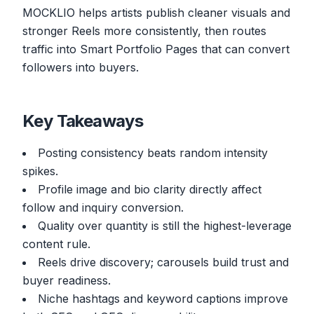
MOCKLIO helps artists publish cleaner visuals and
stronger Reels more consistently, then routes
traffic into Smart Portfolio Pages that can convert
followers into buyers.
Key Takeaways
Posting consistency beats random intensity
spikes.
Profile image and bio clarity directly affect
follow and inquiry conversion.
Quality over quantity is still the highest-leverage
content rule.
Reels drive discovery; carousels build trust and
buyer readiness.
Niche hashtags and keyword captions improve