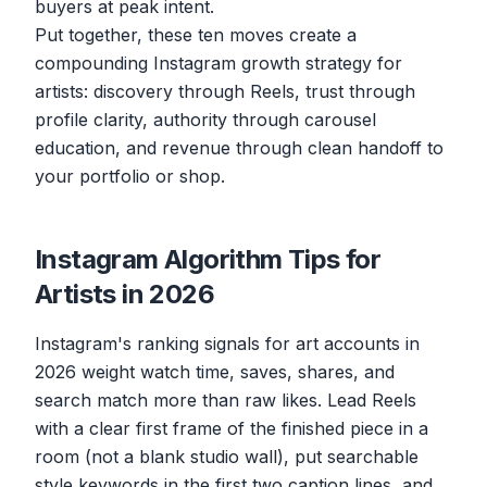
buyers at peak intent.
Put together, these ten moves create a
compounding Instagram growth strategy for
artists: discovery through Reels, trust through
profile clarity, authority through carousel
education, and revenue through clean handoff to
your portfolio or shop.
Instagram Algorithm Tips for
Artists in 2026
Instagram's ranking signals for art accounts in
2026 weight watch time, saves, shares, and
search match more than raw likes. Lead Reels
with a clear first frame of the finished piece in a
room (not a blank studio wall), put searchable
style keywords in the first two caption lines, and