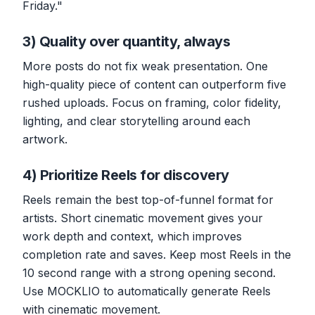
Friday."
3) Quality over quantity, always
More posts do not fix weak presentation. One
high-quality piece of content can outperform five
rushed uploads. Focus on framing, color fidelity,
lighting, and clear storytelling around each
artwork.
4) Prioritize Reels for discovery
Reels remain the best top-of-funnel format for
artists. Short cinematic movement gives your
work depth and context, which improves
completion rate and saves. Keep most Reels in the
10 second range with a strong opening second.
Use MOCKLIO to automatically generate Reels
with cinematic movement.