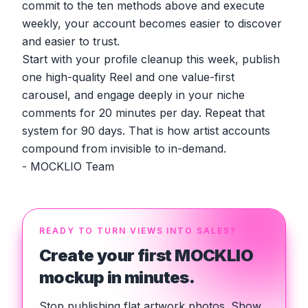
commit to the ten methods above and execute
weekly, your account becomes easier to discover
and easier to trust.
Start with your profile cleanup this week, publish
one high-quality Reel and one value-first
carousel, and engage deeply in your niche
comments for 20 minutes per day. Repeat that
system for 90 days. That is how artist accounts
compound from invisible to in-demand.
- MOCKLIO Team
READY TO TURN VIEWS INTO SALES?
Create your first MOCKLIO
mockup in minutes.
Stop publishing flat artwork photos. Show