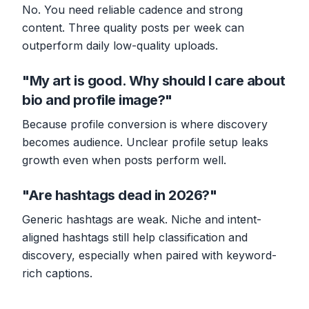
No. You need reliable cadence and strong
content. Three quality posts per week can
outperform daily low-quality uploads.
"My art is good. Why should I care about
bio and profile image?"
Because profile conversion is where discovery
becomes audience. Unclear profile setup leaks
growth even when posts perform well.
"Are hashtags dead in 2026?"
Generic hashtags are weak. Niche and intent-
aligned hashtags still help classification and
discovery, especially when paired with keyword-
rich captions.