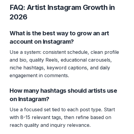
FAQ: Artist Instagram Growth in
2026
What is the best way to grow an art
account on Instagram?
Use a system: consistent schedule, clean profile
and bio, quality Reels, educational carousels,
niche hashtags, keyword captions, and daily
engagement in comments.
How many hashtags should artists use
on Instagram?
Use a focused set tied to each post type. Start
with 8-15 relevant tags, then refine based on
reach quality and inquiry relevance.