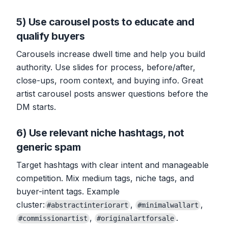
5) Use carousel posts to educate and
qualify buyers
Carousels increase dwell time and help you build
authority. Use slides for process, before/after,
close-ups, room context, and buying info. Great
artist carousel posts answer questions before the
DM starts.
6) Use relevant niche hashtags, not
generic spam
Target hashtags with clear intent and manageable
competition. Mix medium tags, niche tags, and
buyer-intent tags. Example
cluster:
,
,
#abstractinteriorart
#minimalwallart
,
.
#commissionartist
#originalartforsale