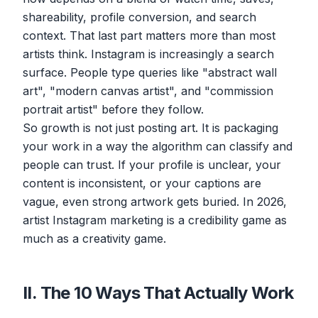
shareability, profile conversion, and search
context. That last part matters more than most
artists think. Instagram is increasingly a search
surface. People type queries like "abstract wall
art", "modern canvas artist", and "commission
portrait artist" before they follow.
So growth is not just posting art. It is packaging
your work in a way the algorithm can classify and
people can trust. If your profile is unclear, your
content is inconsistent, or your captions are
vague, even strong artwork gets buried. In 2026,
artist Instagram marketing is a credibility game as
much as a creativity game.
II. The 10 Ways That Actually Work