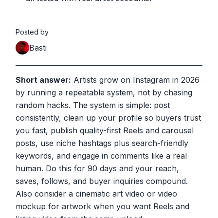
Posted by
Basti
Short answer:
Artists grow on Instagram in 2026
by running a repeatable system, not by chasing
random hacks. The system is simple: post
consistently, clean up your profile so buyers trust
you fast, publish quality-first Reels and carousel
posts, use niche hashtags plus search-friendly
keywords, and engage in comments like a real
human. Do this for 90 days and your reach,
saves, follows, and buyer inquiries compound.
Also consider a cinematic art video or video
mockup for artwork when you want Reels and