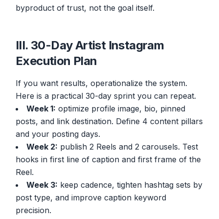
byproduct of trust, not the goal itself.
III. 30-Day Artist Instagram
Execution Plan
If you want results, operationalize the system.
Here is a practical 30-day sprint you can repeat.
Week 1:
optimize profile image, bio, pinned
posts, and link destination. Define 4 content pillars
and your posting days.
Week 2:
publish 2 Reels and 2 carousels. Test
hooks in first line of caption and first frame of the
Reel.
Week 3:
keep cadence, tighten hashtag sets by
post type, and improve caption keyword
precision.