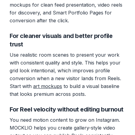
mockups for clean feed presentation, video reels
for discovery, and Smart Portfolio Pages for
conversion after the click.
For cleaner visuals and better profile
trust
Use realistic room scenes to present your work
with consistent quality and style. This helps your
grid look intentional, which improves profile
conversion when a new visitor lands from Reels.
Start with
art mockups
to build a visual baseline
that looks premium across posts.
For Reel velocity without editing burnout
You need motion content to grow on Instagram.
MOCKLIO helps you create gallery-style video