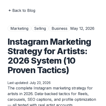
Back to Blog
Marketing
Selling
Business
May 12, 2026
Instagram Marketing
Strategy for Artists:
2026 System (10
Proven Tactics)
Last updated:
July 23, 2026
The complete Instagram marketing strategy for
artists in 2026. Data-backed tactics for Reels,
carousels, SEO captions, and profile optimization
— all tested with real artist accounts.