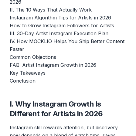
2026
II. The 10 Ways That Actually Work
Instagram Algorithm Tips for Artists in 2026
How to Grow Instagram Followers for Artists
III. 30-Day Artist Instagram Execution Plan
IV. How MOCKLIO Helps You Ship Better Content
Faster
Common Objections
FAQ: Artist Instagram Growth in 2026
Key Takeaways
Conclusion
I. Why Instagram Growth Is
Different for Artists in 2026
Instagram still rewards attention, but discovery
now depends on a blend of watch time, saves,