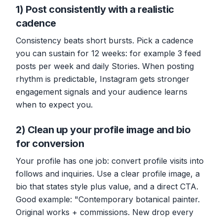
1) Post consistently with a realistic
cadence
Consistency beats short bursts. Pick a cadence
you can sustain for 12 weeks: for example 3 feed
posts per week and daily Stories. When posting
rhythm is predictable, Instagram gets stronger
engagement signals and your audience learns
when to expect you.
2) Clean up your profile image and bio
for conversion
Your profile has one job: convert profile visits into
follows and inquiries. Use a clear profile image, a
bio that states style plus value, and a direct CTA.
Good example: "Contemporary botanical painter.
Original works + commissions. New drop every