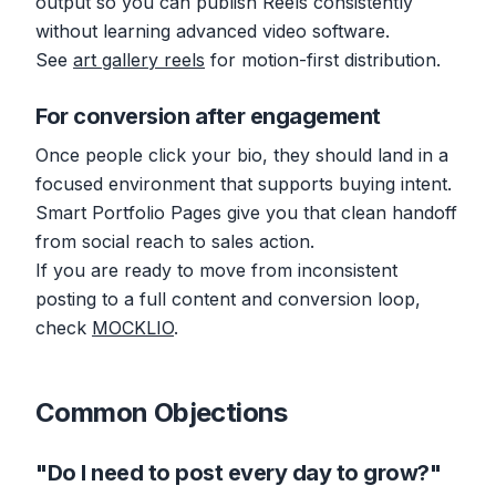
output so you can publish Reels consistently
without learning advanced video software.
See
art gallery reels
for motion-first distribution.
For conversion after engagement
Once people click your bio, they should land in a
focused environment that supports buying intent.
Smart Portfolio Pages give you that clean handoff
from social reach to sales action.
If you are ready to move from inconsistent
posting to a full content and conversion loop,
check
MOCKLIO
.
Common Objections
"Do I need to post every day to grow?"