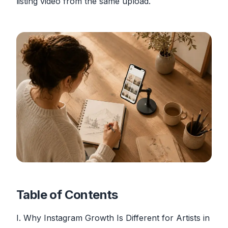
listing video from the same upload.
Table of Contents
I. Why Instagram Growth Is Different for Artists in