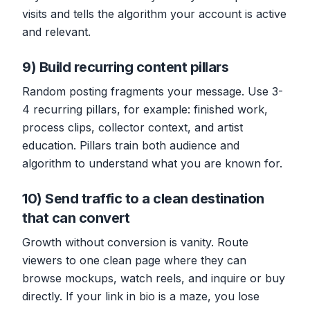
visits and tells the algorithm your account is active
and relevant.
9) Build recurring content pillars
Random posting fragments your message. Use 3-
4 recurring pillars, for example: finished work,
process clips, collector context, and artist
education. Pillars train both audience and
algorithm to understand what you are known for.
10) Send traffic to a clean destination
that can convert
Growth without conversion is vanity. Route
viewers to one clean page where they can
browse mockups, watch reels, and inquire or buy
directly. If your link in bio is a maze, you lose