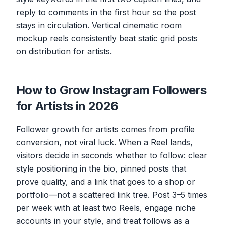
reply to comments in the first hour so the post
stays in circulation. Vertical cinematic room
mockup reels consistently beat static grid posts
on distribution for artists.
How to Grow Instagram Followers
for Artists in 2026
Follower growth for artists comes from profile
conversion, not viral luck. When a Reel lands,
visitors decide in seconds whether to follow: clear
style positioning in the bio, pinned posts that
prove quality, and a link that goes to a shop or
portfolio—not a scattered link tree. Post 3–5 times
per week with at least two Reels, engage niche
accounts in your style, and treat follows as a