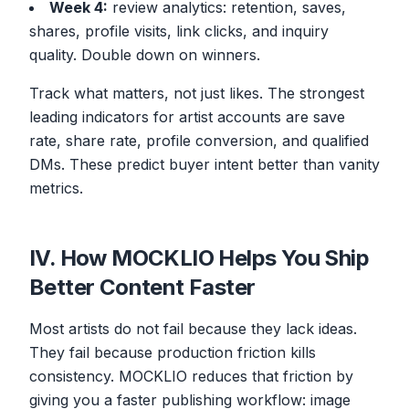
Week 4:
review analytics: retention, saves,
shares, profile visits, link clicks, and inquiry
quality. Double down on winners.
Track what matters, not just likes. The strongest
leading indicators for artist accounts are save
rate, share rate, profile conversion, and qualified
DMs. These predict buyer intent better than vanity
metrics.
IV. How MOCKLIO Helps You Ship
Better Content Faster
Most artists do not fail because they lack ideas.
They fail because production friction kills
consistency. MOCKLIO reduces that friction by
giving you a faster publishing workflow: image