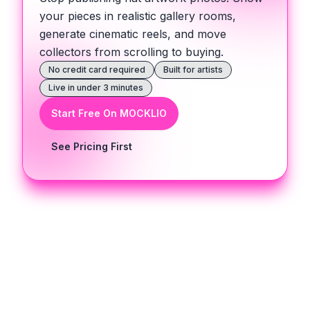
your pieces in realistic gallery rooms,
generate cinematic reels, and move
collectors from scrolling to buying.
No credit card required
Built for artists
Live in under 3 minutes
Start Free On MOCKLIO
See Pricing First