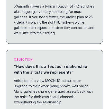
50/month covers a typical rotation of 1–2 launches
plus ongoing inventory marketing for most
galleries. If you need fewer, the Atelier plan at 25
videos / month is the right fit. Higher-volume
galleries can request a custom tier; contact us and
we'll size it to the catalog.
OBJECTION
“
How does this affect our relationship
with the artists we represent?
”
Artists tend to view MOCKLIO output as an
upgrade to their work being shown well online.
Many galleries share generated assets back with
the artist for their own social channels,
strengthening the relationship.