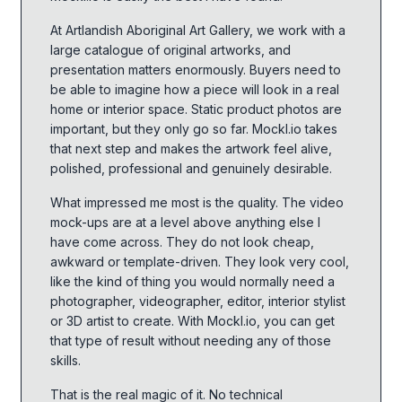
At Artlandish Aboriginal Art Gallery, we work with a
large catalogue of original artworks, and
presentation matters enormously. Buyers need to
be able to imagine how a piece will look in a real
home or interior space. Static product photos are
important, but they only go so far. Mockl.io takes
that next step and makes the artwork feel alive,
polished, professional and genuinely desirable.
What impressed me most is the quality. The video
mock-ups are at a level above anything else I
have come across. They do not look cheap,
awkward or template-driven. They look very cool,
like the kind of thing you would normally need a
photographer, videographer, editor, interior stylist
or 3D artist to create. With Mockl.io, you can get
that type of result without needing any of those
skills.
That is the real magic of it. No technical