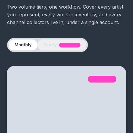
Two volume tiers, one workflow. Cover every artist
you represent, every work in inventory, and every
channel collectors live in, under a single account.
Yearly
Monthly
1 MO FREE
ATELIER
SAVE
40
%
Smaller catalogs & boutique
galleries
$179
/month