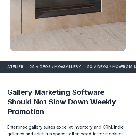
ATELIER — 25 VIDEOS / MO
GALLERY — 50 VIDEOS / MO
FROM $
Gallery Marketing Software
Should Not Slow Down Weekly
Promotion
Enterprise gallery suites excel at inventory and CRM. Indie
galleries and artist-run spaces often need faster mockups,