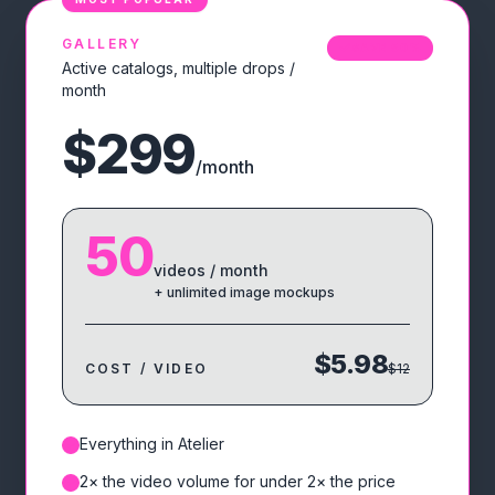
GALLERY
SAVE
50
%
Active catalogs, multiple drops /
month
$299
/month
50
videos / month
+ unlimited image mockups
$5.98
COST / VIDEO
$12
Everything in Atelier
✓
2× the video volume for under 2× the price
✓