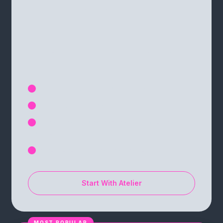
25
videos / month
+ unlimited image mockups
$7.16
COST / VIDEO
$12
Unlimited image mockups (any format)
✓
24+ designer interior scenes
✓
Custom-domain portfolio for available-works
✓
pages
Covers every artist on your roster
✓
Start With Atelier
MOST POPULAR