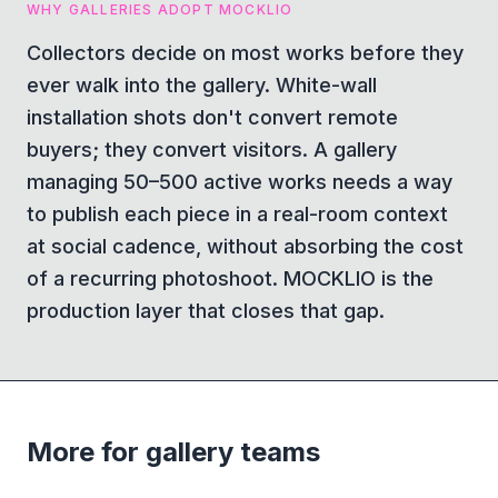
WHY GALLERIES ADOPT MOCKLIO
Collectors decide on most works before they
ever walk into the gallery. White-wall
installation shots don't convert remote
buyers; they convert visitors. A gallery
managing 50–500 active works needs a way
to publish each piece in a real-room context
at social cadence, without absorbing the cost
of a recurring photoshoot. MOCKLIO is the
production layer that closes that gap.
More for gallery teams