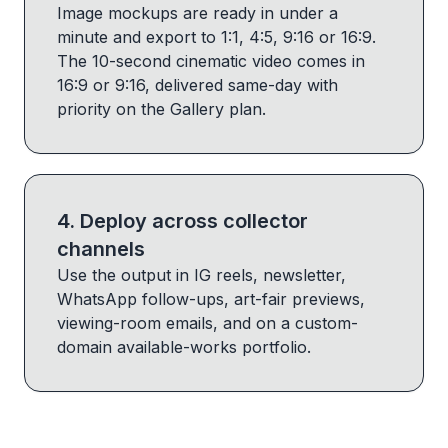
Image mockups are ready in under a
minute and export to 1:1, 4:5, 9:16 or 16:9.
The 10-second cinematic video comes in
16:9 or 9:16, delivered same-day with
priority on the Gallery plan.
4
.
Deploy across collector
channels
Use the output in IG reels, newsletter,
WhatsApp follow-ups, art-fair previews,
viewing-room emails, and on a custom-
domain available-works portfolio.