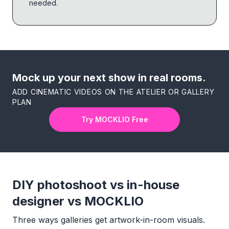
needed.
Mock up your next show in real rooms.
ADD CINEMATIC VIDEOS ON THE ATELIER OR GALLERY
PLAN
Try MOCKLIO Free
DIY photoshoot vs in-house
designer vs MOCKLIO
Three ways galleries get artwork-in-room visuals.