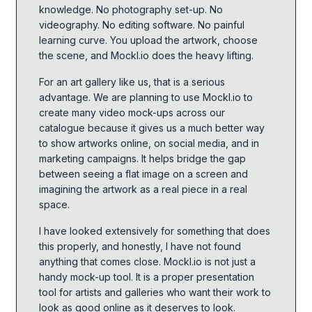
knowledge. No photography set-up. No
videography. No editing software. No painful
learning curve. You upload the artwork, choose
the scene, and Mockl.io does the heavy lifting.
For an art gallery like us, that is a serious
advantage. We are planning to use Mockl.io to
create many video mock-ups across our
catalogue because it gives us a much better way
to show artworks online, on social media, and in
marketing campaigns. It helps bridge the gap
between seeing a flat image on a screen and
imagining the artwork as a real piece in a real
space.
I have looked extensively for something that does
this properly, and honestly, I have not found
anything that comes close. Mockl.io is not just a
handy mock-up tool. It is a proper presentation
tool for artists and galleries who want their work to
look as good online as it deserves to look.