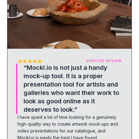
VERIFIED REVIEW
“
Mockl.io is not just a handy
mock-up tool. It is a proper
presentation tool for artists and
galleries who want their work to
look as good online as it
deserves to look.
”
I have spent a lot of time looking for a genuinely
high-quality way to create artwork mock-ups and
video presentations for our catalogue, and
Mockl.io is easily the best I have found.