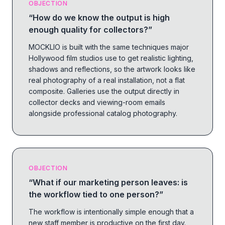
OBJECTION
“
How do we know the output is high
enough quality for collectors?
”
MOCKLIO is built with the same techniques major
Hollywood film studios use to get realistic lighting,
shadows and reflections, so the artwork looks like
real photography of a real installation, not a flat
composite. Galleries use the output directly in
collector decks and viewing-room emails
alongside professional catalog photography.
OBJECTION
“
What if our marketing person leaves: is
the workflow tied to one person?
”
The workflow is intentionally simple enough that a
new staff member is productive on the first day.