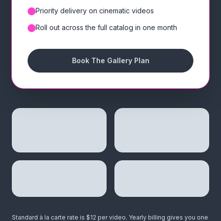
Priority delivery on cinematic videos
✓
Roll out across the full catalog in one month
✓
Book The Gallery Plan
1 month free
Unlimited
on yearly billing
image mockups, every
plan
1 account
Commercial
covers your full roster
license on every asset
Standard à la carte rate is $12 per video. Yearly billing gives you one