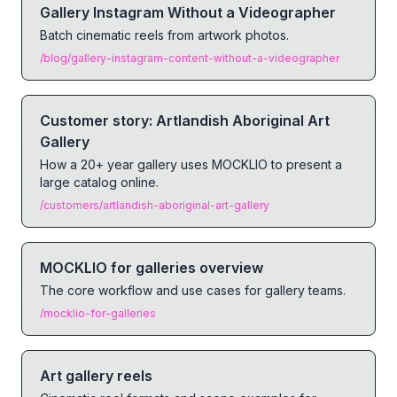
Gallery Instagram Without a Videographer
Batch cinematic reels from artwork photos.
/blog/gallery-instagram-content-without-a-videographer
Customer story: Artlandish Aboriginal Art
Gallery
How a 20+ year gallery uses MOCKLIO to present a
large catalog online.
/customers/artlandish-aboriginal-art-gallery
MOCKLIO for galleries overview
The core workflow and use cases for gallery teams.
/mocklio-for-galleries
Art gallery reels