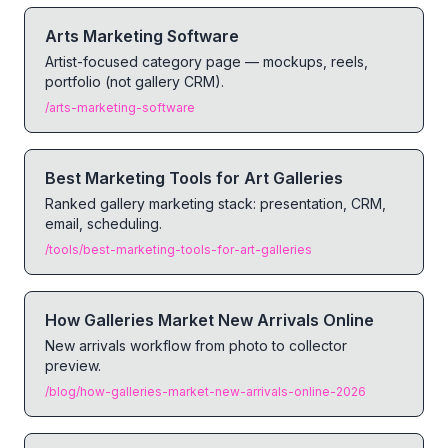
Arts Marketing Software
Artist-focused category page — mockups, reels,
portfolio (not gallery CRM).
/arts-marketing-software
Best Marketing Tools for Art Galleries
Ranked gallery marketing stack: presentation, CRM,
email, scheduling.
/tools/best-marketing-tools-for-art-galleries
How Galleries Market New Arrivals Online
New arrivals workflow from photo to collector
preview.
/blog/how-galleries-market-new-arrivals-online-2026