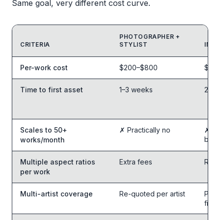
Same goal, very different cost curve.
PHOTOGRAPHER +
CRITERIA
STYLIST
IN-H
Feature comparison table
Per-work cost
$200–$800
$80–
Time to first asset
1–3 weeks
2–5 
Scales to 50+
✗ Practically no
✗ Be
bott
works/month
Multiple aspect ratios
Extra fees
Re-e
per work
Multi-artist coverage
Re-quoted per artist
Per-
files