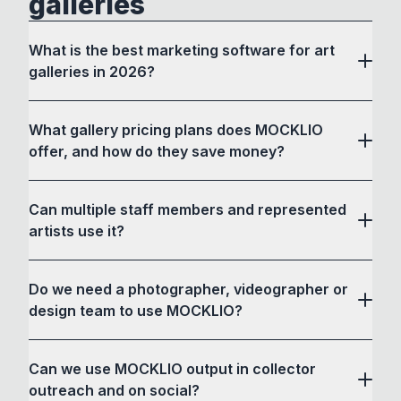
galleries
What is the best marketing software for art
galleries in 2026?
What gallery pricing plans does MOCKLIO
offer, and how do they save money?
Can multiple staff members and represented
artists use it?
Do we need a photographer, videographer or
design team to use MOCKLIO?
Can we use MOCKLIO output in collector
outreach and on social?