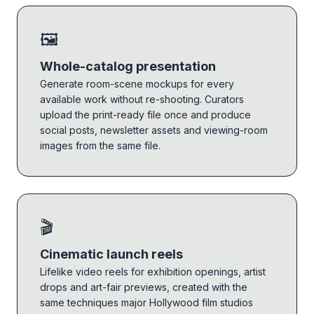
🖼️
Whole-catalog presentation
Generate room-scene mockups for every
available work without re-shooting. Curators
upload the print-ready file once and produce
social posts, newsletter assets and viewing-room
images from the same file.
🎬
Cinematic launch reels
Lifelike video reels for exhibition openings, artist
drops and art-fair previews, created with the
same techniques major Hollywood film studios