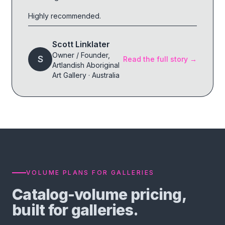
Highly recommended.
Scott Linklater
Owner / Founder
,
S
Read the full story →
Artlandish Aboriginal
Art Gallery
·
Australia
VOLUME PLANS FOR GALLERIES
Catalog-volume pricing,
built for galleries.