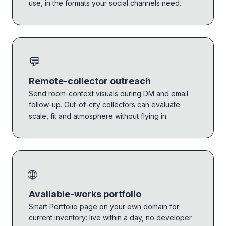
use, in the formats your social channels need.
💬
Remote-collector outreach
Send room-context visuals during DM and email
follow-up. Out-of-city collectors can evaluate
scale, fit and atmosphere without flying in.
🌐
Available-works portfolio
Smart Portfolio page on your own domain for
current inventory: live within a day, no developer