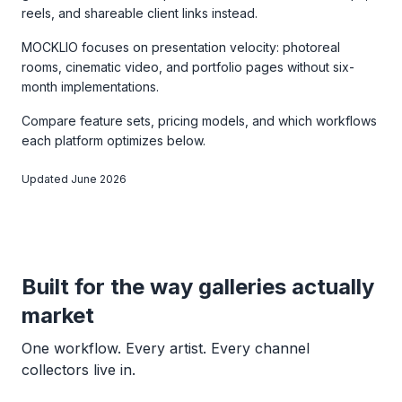
reels, and shareable client links instead.
MOCKLIO focuses on presentation velocity: photoreal
rooms, cinematic video, and portfolio pages without six-
month implementations.
Compare feature sets, pricing models, and which workflows
each platform optimizes below.
Updated June 2026
Built for the way galleries actually
market
One workflow. Every artist. Every channel
collectors live in.