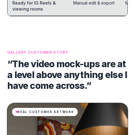
Ready for IG Reels &
Manual edit & export
Manu
viewing rooms
GALLERY CUSTOMER STORY
“The video mock-ups are at
a level above anything else I
have come across.”
REAL CUSTOMER ARTWORK