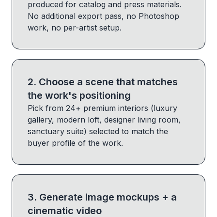
produced for catalog and press materials.
No additional export pass, no Photoshop
work, no per-artist setup.
2
.
Choose a scene that matches
the work's positioning
Pick from 24+ premium interiors (luxury
gallery, modern loft, designer living room,
sanctuary suite) selected to match the
buyer profile of the work.
3
.
Generate image mockups + a
cinematic video