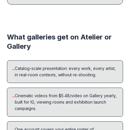
What galleries get on Atelier or
Gallery
Catalog-scale presentation: every work, every artist,
→
in real-room contexts, without re-shooting.
Cinematic videos from $5.48/video on Gallery yearly,
→
built for IG, viewing rooms and exhibition launch
campaigns.
One account covers your entire roster of