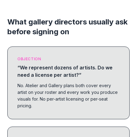
What gallery directors usually ask
before signing on
OBJECTION
“
We represent dozens of artists. Do we
need a license per artist?
”
No. Atelier and Gallery plans both cover every
artist on your roster and every work you produce
visuals for. No per-artist licensing or per-seat
pricing.