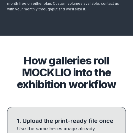
month free on either plan. Custom volumes available; contact us
with your monthly throughput and we'll size it.
How galleries roll
MOCKLIO into the
exhibition workflow
1
.
Upload the print-ready file once
Use the same hi-res image already