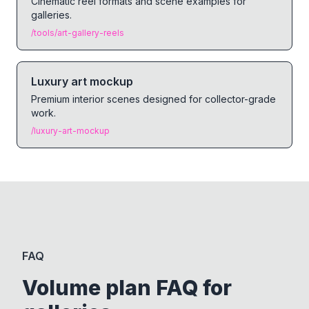
Cinematic reel formats and scene examples for
galleries.
/tools/art-gallery-reels
Luxury art mockup
Premium interior scenes designed for collector-grade
work.
/luxury-art-mockup
FAQ
Volume plan FAQ for