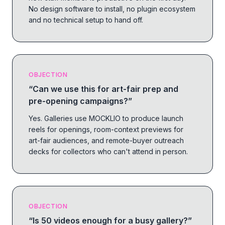
No design software to install, no plugin ecosystem
and no technical setup to hand off.
OBJECTION
“
Can we use this for art-fair prep and
pre-opening campaigns?
”
Yes. Galleries use MOCKLIO to produce launch
reels for openings, room-context previews for
art-fair audiences, and remote-buyer outreach
decks for collectors who can't attend in person.
OBJECTION
“
Is 50 videos enough for a busy gallery?
”