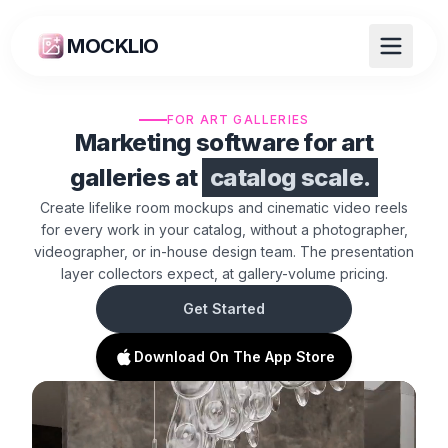
MOCKLIO
FOR ART GALLERIES
Marketing software for art
galleries at
catalog scale.
Create lifelike room mockups and cinematic video reels
for every work in your catalog, without a photographer,
videographer, or in-house design team. The presentation
layer collectors expect, at gallery-volume pricing.
Get Started
Download On The App Store