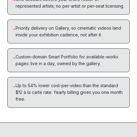
→
represented artists; no per-artist or per-seat licensing.
Priority delivery on Gallery, so cinematic videos land
→
inside your exhibition cadence, not after it.
Custom-domain Smart Portfolio for available-works
→
pages: live in a day, owned by the gallery.
Up to 54% lower cost-per-video than the standard
→
$12 à la carte rate. Yearly billing gives you one month
free.