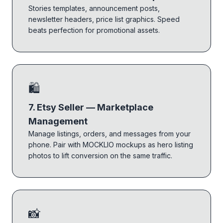
Stories templates, announcement posts,
newsletter headers, price list graphics. Speed
beats perfection for promotional assets.
🛍️
7. Etsy Seller — Marketplace
Management
Manage listings, orders, and messages from your
phone. Pair with MOCKLIO mockups as hero listing
photos to lift conversion on the same traffic.
📸