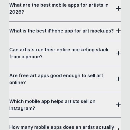
What are the best mobile apps for artists in
2026?
What is the best iPhone app for art mockups?
Can artists run their entire marketing stack
from a phone?
Are free art apps good enough to sell art
online?
Which mobile app helps artists sell on
Instagram?
How many mobile apps does an artist actually