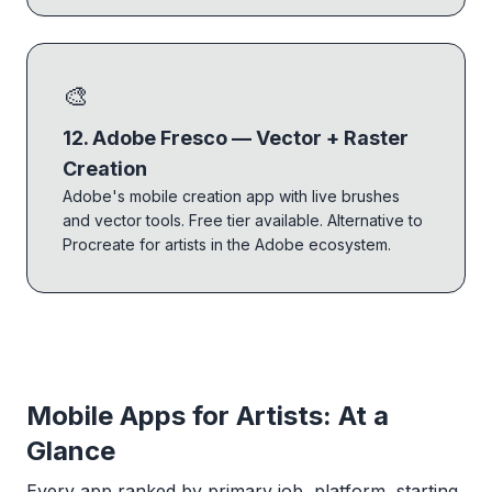
🎨
12. Adobe Fresco — Vector + Raster
Creation
Adobe's mobile creation app with live brushes
and vector tools. Free tier available. Alternative to
Procreate for artists in the Adobe ecosystem.
Mobile Apps for Artists: At a
Glance
Every app ranked by primary job, platform, starting