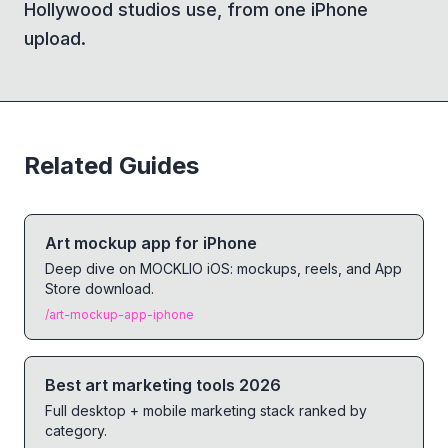
Hollywood studios use, from one iPhone
upload.
Related Guides
Art mockup app for iPhone
Deep dive on MOCKLIO iOS: mockups, reels, and App
Store download.
/art-mockup-app-iphone
Best art marketing tools 2026
Full desktop + mobile marketing stack ranked by
category.