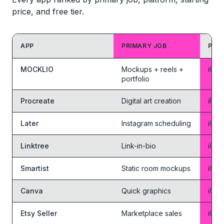
price, and free tier.
APP
PRIMARY JOB
PLA
Feature comparison table
MOCKLIO
Mockups + reels +
iOS 
portfolio
Procreate
Digital art creation
iPad
Later
Instagram scheduling
iOS 
Linktree
Link-in-bio
iOS 
Smartist
Static room mockups
iOS 
Canva
Quick graphics
iOS 
Etsy Seller
Marketplace sales
iOS 