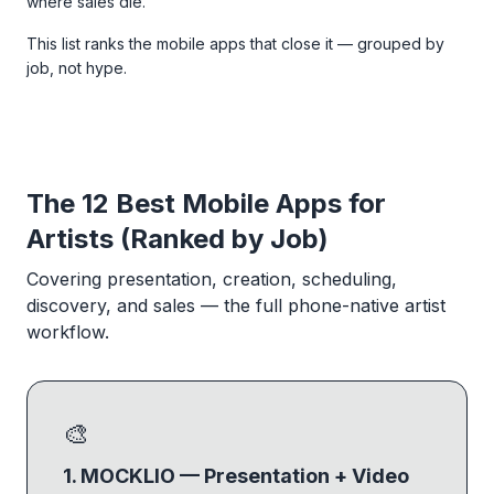
where sales die.
This list ranks the mobile apps that close it — grouped by
job, not hype.
The 12 Best Mobile Apps for
Artists (Ranked by Job)
Covering presentation, creation, scheduling,
discovery, and sales — the full phone-native artist
workflow.
🎨
1. MOCKLIO — Presentation + Video