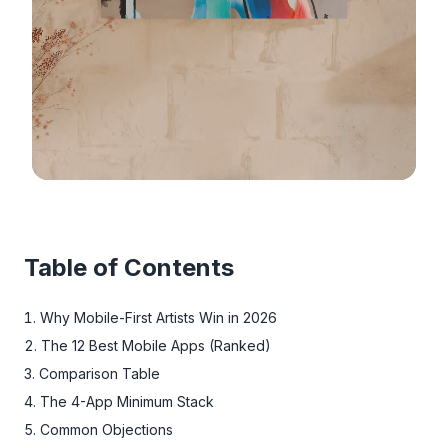
Table of Contents
Why Mobile-First Artists Win in 2026
The 12 Best Mobile Apps (Ranked)
Comparison Table
The 4-App Minimum Stack
Common Objections