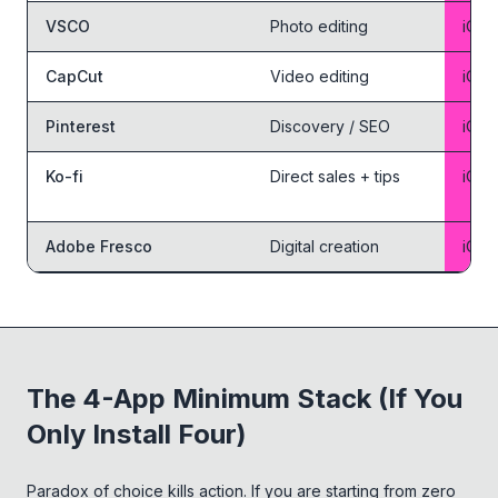
VSCO
Photo editing
iOS 
CapCut
Video editing
iOS 
Pinterest
Discovery / SEO
iOS 
Ko-fi
Direct sales + tips
iOS 
Adobe Fresco
Digital creation
iOS 
The 4-App Minimum Stack (If You
Only Install Four)
Paradox of choice kills action. If you are starting from zero