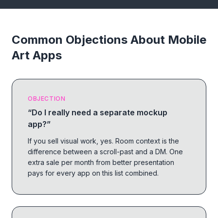
Common Objections About Mobile
Art Apps
OBJECTION
“
Do I really need a separate mockup
app?
”
If you sell visual work, yes. Room context is the
difference between a scroll-past and a DM. One
extra sale per month from better presentation
pays for every app on this list combined.