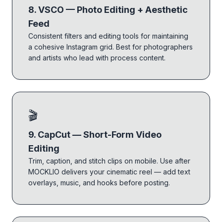
8. VSCO — Photo Editing + Aesthetic
Feed
Consistent filters and editing tools for maintaining
a cohesive Instagram grid. Best for photographers
and artists who lead with process content.
🎬
9. CapCut — Short-Form Video
Editing
Trim, caption, and stitch clips on mobile. Use after
MOCKLIO delivers your cinematic reel — add text
overlays, music, and hooks before posting.