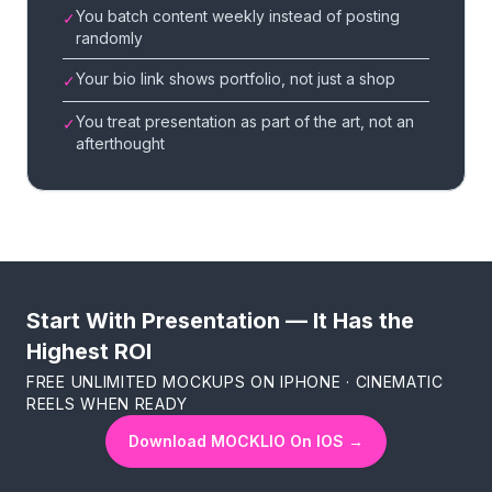
You batch content weekly instead of posting
✓
randomly
Your bio link shows portfolio, not just a shop
✓
You treat presentation as part of the art, not an
✓
afterthought
Start With Presentation — It Has the
Highest ROI
FREE UNLIMITED MOCKUPS ON IPHONE · CINEMATIC
REELS WHEN READY
Download MOCKLIO On IOS →