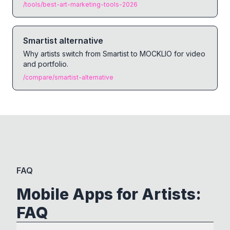
/tools/best-art-marketing-tools-2026
Smartist alternative
Why artists switch from Smartist to MOCKLIO for video
and portfolio.
/compare/smartist-alternative
FAQ
Mobile Apps for Artists:
FAQ