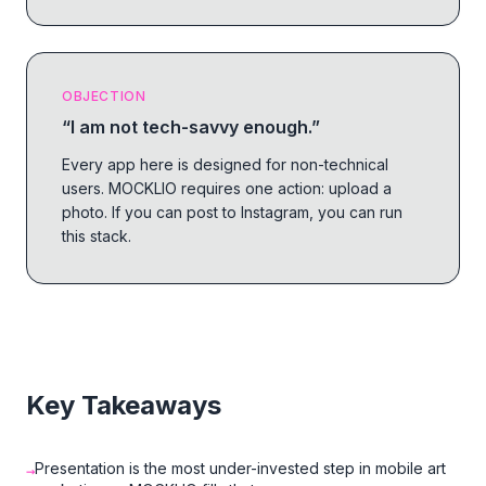
OBJECTION
“
I am not tech-savvy enough.
”
Every app here is designed for non-technical
users. MOCKLIO requires one action: upload a
photo. If you can post to Instagram, you can run
this stack.
Key Takeaways
Presentation is the most under-invested step in mobile art
→