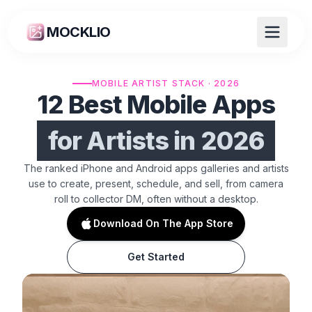
MOCKLIO
MOBILE ARTIST STACK · 2026
12 Best Mobile Apps
for Artists in 2026
The ranked iPhone and Android apps galleries and artists
use to create, present, schedule, and sell, from camera
roll to collector DM, often without a desktop.
Download On The App Store
Get Started