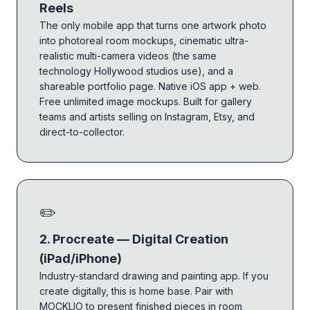
Reels
The only mobile app that turns one artwork photo
into photoreal room mockups, cinematic ultra-
realistic multi-camera videos (the same
technology Hollywood studios use), and a
shareable portfolio page. Native iOS app + web.
Free unlimited image mockups. Built for gallery
teams and artists selling on Instagram, Etsy, and
direct-to-collector.
✏️
2. Procreate — Digital Creation
(iPad/iPhone)
Industry-standard drawing and painting app. If you
create digitally, this is home base. Pair with
MOCKLIO to present finished pieces in room