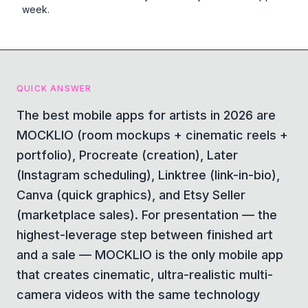
week.
QUICK ANSWER
The best mobile apps for artists in 2026 are
MOCKLIO (room mockups + cinematic reels +
portfolio), Procreate (creation), Later
(Instagram scheduling), Linktree (link-in-bio),
Canva (quick graphics), and Etsy Seller
(marketplace sales). For presentation — the
highest-leverage step between finished art
and a sale — MOCKLIO is the only mobile app
that creates cinematic, ultra-realistic multi-
camera videos with the same technology