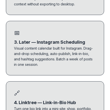
context without exporting to desktop.
📅
3. Later — Instagram Scheduling
Visual content calendar built for Instagram. Drag-
and-drop scheduling, auto-publish, link-in-bio,
and hashtag suggestions. Batch a week of posts
in one session.
🔗
4. Linktree — Link-in-Bio Hub
Turn one bio link into a mini-site: shop, portfolio,