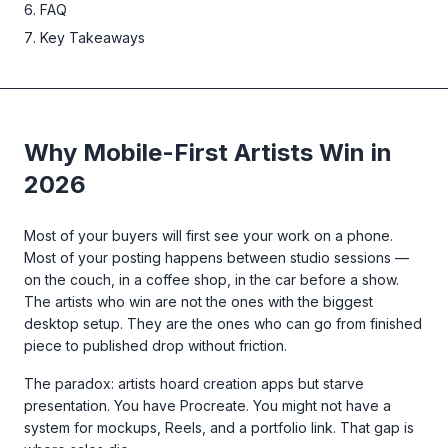
FAQ
Key Takeaways
Why Mobile-First Artists Win in
2026
Most of your buyers will first see your work on a phone.
Most of your posting happens between studio sessions —
on the couch, in a coffee shop, in the car before a show.
The artists who win are not the ones with the biggest
desktop setup. They are the ones who can go from finished
piece to published drop without friction.
The paradox: artists hoard creation apps but starve
presentation. You have Procreate. You might not have a
system for mockups, Reels, and a portfolio link. That gap is