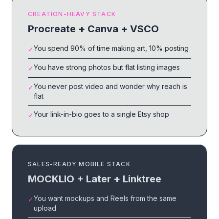
CREATION-HEAVY STACK
Procreate + Canva + VSCO
You spend 90% of time making art, 10% posting
✓
You have strong photos but flat listing images
✓
You never post video and wonder why reach is
✓
flat
Your link-in-bio goes to a single Etsy shop
✓
SALES-READY MOBILE STACK
MOCKLIO + Later + Linktree
You want mockups and Reels from the same
✓
upload