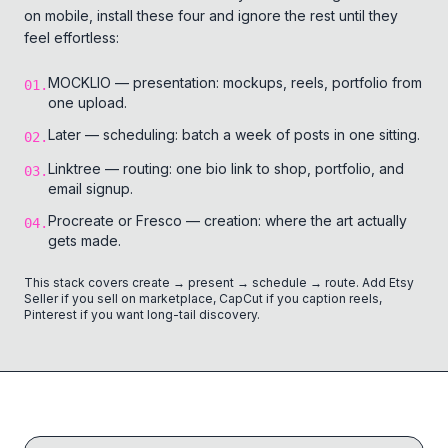
on mobile, install these four and ignore the rest until they
feel effortless:
MOCKLIO — presentation: mockups, reels, portfolio from
01
.
one upload.
Later — scheduling: batch a week of posts in one sitting.
02
.
Linktree — routing: one bio link to shop, portfolio, and
03
.
email signup.
Procreate or Fresco — creation: where the art actually
04
.
gets made.
This stack covers create → present → schedule → route. Add Etsy
Seller if you sell on marketplace, CapCut if you caption reels,
Pinterest if you want long-tail discovery.