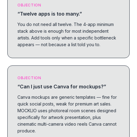
OBJECTION
“
Twelve apps is too many.
”
You do not need all twelve. The 4-app minimum
stack above is enough for most independent
artists. Add tools only when a specific bottleneck
appears — not because a list told you to.
OBJECTION
“
Can I just use Canva for mockups?
”
Canva mockups are generic templates — fine for
quick social posts, weak for premium art sales.
MOCKLIO uses photoreal room scenes designed
specifically for artwork presentation, plus
cinematic multi-camera video reels Canva cannot
produce.