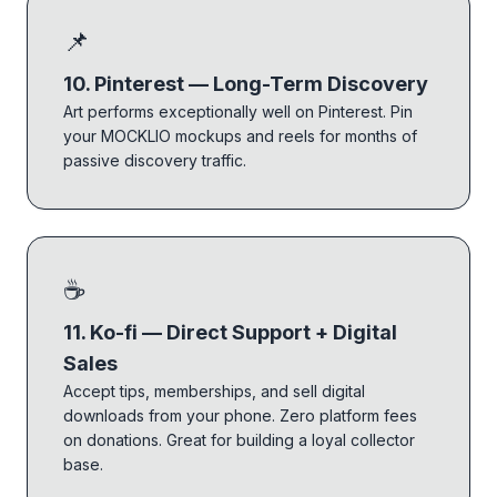
📌
10. Pinterest — Long-Term Discovery
Art performs exceptionally well on Pinterest. Pin
your MOCKLIO mockups and reels for months of
passive discovery traffic.
☕
11. Ko-fi — Direct Support + Digital
Sales
Accept tips, memberships, and sell digital
downloads from your phone. Zero platform fees
on donations. Great for building a loyal collector
base.