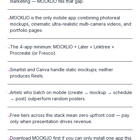
marketing — MOCKLIO fills that gap.
MOCKLIO is the only mobile app combining photoreal
→
mockups, cinematic ultra-realistic multi-camera videos, and
portfolio pages.
The 4-app minimum: MOCKLIO + Later + Linktree +
→
Procreate (or Fresco).
Smartist and Canva handle static mockups; neither
→
produces Reels.
Artists who batch on mobile (create → mockup → schedule
→
→ post) outperform random posters.
Free tiers across this stack mean zero upfront cost — pay
→
only when presentation drives revenue.
Download MOCKLIO first if you can only install one app this
→