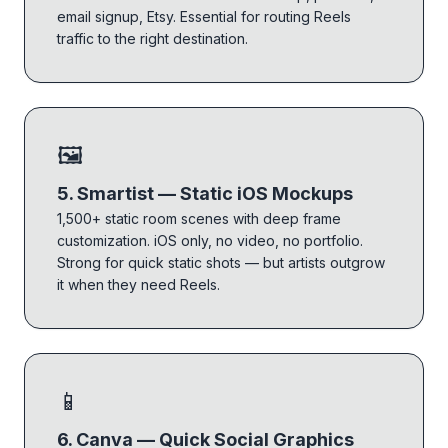
email signup, Etsy. Essential for routing Reels
traffic to the right destination.
🖼
5. Smartist — Static iOS Mockups
1,500+ static room scenes with deep frame
customization. iOS only, no video, no portfolio.
Strong for quick static shots — but artists outgrow
it when they need Reels.
📱
6. Canva — Quick Social Graphics