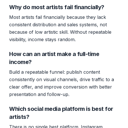
Why do most artists fail financially?
Most artists fail financially because they lack
consistent distribution and sales systems, not
because of low artistic skill. Without repeatable
visibility, income stays random.
How can an artist make a full-time
income?
Build a repeatable funnel: publish content
consistently on visual channels, drive traffic to a
clear offer, and improve conversion with better
presentation and follow-up.
Which social media platform is best for
artists?
There is no single best platform. Instagram,