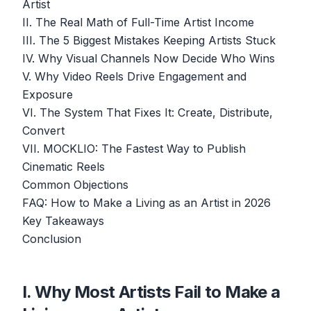
Artist
II. The Real Math of Full-Time Artist Income
III. The 5 Biggest Mistakes Keeping Artists Stuck
IV. Why Visual Channels Now Decide Who Wins
V. Why Video Reels Drive Engagement and
Exposure
VI. The System That Fixes It: Create, Distribute,
Convert
VII. MOCKLIO: The Fastest Way to Publish
Cinematic Reels
Common Objections
FAQ: How to Make a Living as an Artist in 2026
Key Takeaways
Conclusion
I. Why Most Artists Fail to Make a