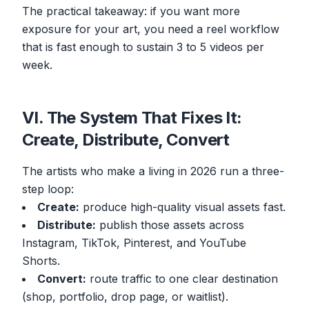
The practical takeaway: if you want more
exposure for your art, you need a reel workflow
that is fast enough to sustain 3 to 5 videos per
week.
VI. The System That Fixes It:
Create, Distribute, Convert
The artists who make a living in 2026 run a three-
step loop:
Create:
produce high-quality visual assets fast.
Distribute:
publish those assets across
Instagram, TikTok, Pinterest, and YouTube
Shorts.
Convert:
route traffic to one clear destination
(shop, portfolio, drop page, or waitlist).