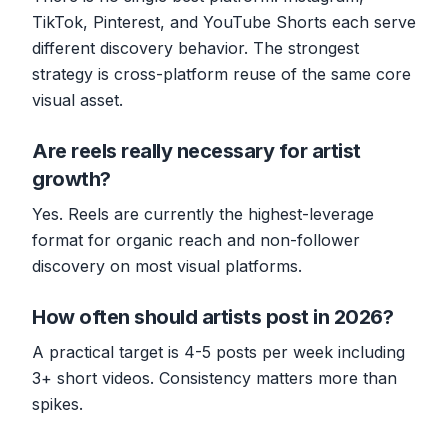
TikTok, Pinterest, and YouTube Shorts each serve
different discovery behavior. The strongest
strategy is cross-platform reuse of the same core
visual asset.
Are reels really necessary for artist
growth?
Yes. Reels are currently the highest-leverage
format for organic reach and non-follower
discovery on most visual platforms.
How often should artists post in 2026?
A practical target is 4-5 posts per week including
3+ short videos. Consistency matters more than
spikes.