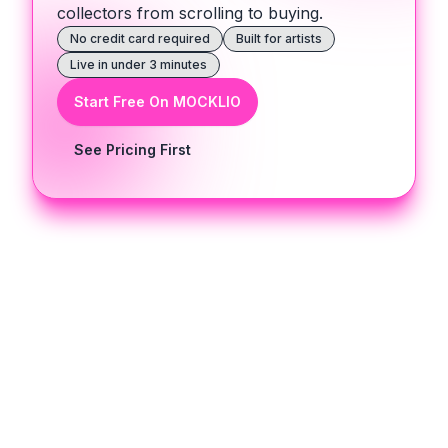
collectors from scrolling to buying.
No credit card required
Built for artists
Live in under 3 minutes
Start Free On MOCKLIO
See Pricing First