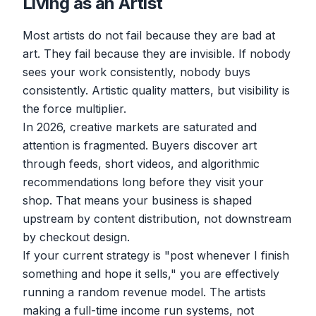
Living as an Artist
Most artists do not fail because they are bad at
art. They fail because they are invisible. If nobody
sees your work consistently, nobody buys
consistently. Artistic quality matters, but visibility is
the force multiplier.
In 2026, creative markets are saturated and
attention is fragmented. Buyers discover art
through feeds, short videos, and algorithmic
recommendations long before they visit your
shop. That means your business is shaped
upstream by content distribution, not downstream
by checkout design.
If your current strategy is "post whenever I finish
something and hope it sells," you are effectively
running a random revenue model. The artists
making a full-time income run systems, not