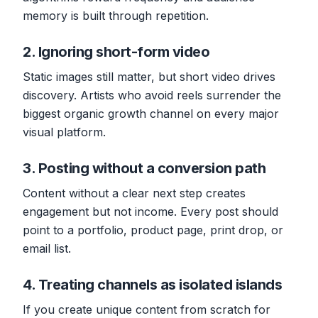
memory is built through repetition.
2. Ignoring short-form video
Static images still matter, but short video drives
discovery. Artists who avoid reels surrender the
biggest organic growth channel on every major
visual platform.
3. Posting without a conversion path
Content without a clear next step creates
engagement but not income. Every post should
point to a portfolio, product page, print drop, or
email list.
4. Treating channels as isolated islands
If you create unique content from scratch for