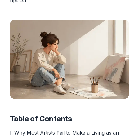
upload.
Table of Contents
I. Why Most Artists Fail to Make a Living as an