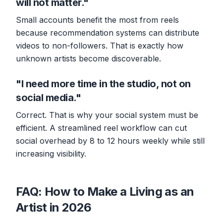
will not matter."
Small accounts benefit the most from reels
because recommendation systems can distribute
videos to non-followers. That is exactly how
unknown artists become discoverable.
"I need more time in the studio, not on
social media."
Correct. That is why your social system must be
efficient. A streamlined reel workflow can cut
social overhead by 8 to 12 hours weekly while still
increasing visibility.
FAQ: How to Make a Living as an
Artist in 2026