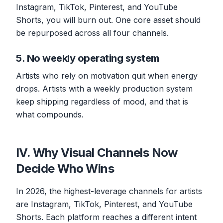
Instagram, TikTok, Pinterest, and YouTube
Shorts, you will burn out. One core asset should
be repurposed across all four channels.
5. No weekly operating system
Artists who rely on motivation quit when energy
drops. Artists with a weekly production system
keep shipping regardless of mood, and that is
what compounds.
IV. Why Visual Channels Now
Decide Who Wins
In 2026, the highest-leverage channels for artists
are Instagram, TikTok, Pinterest, and YouTube
Shorts. Each platform reaches a different intent