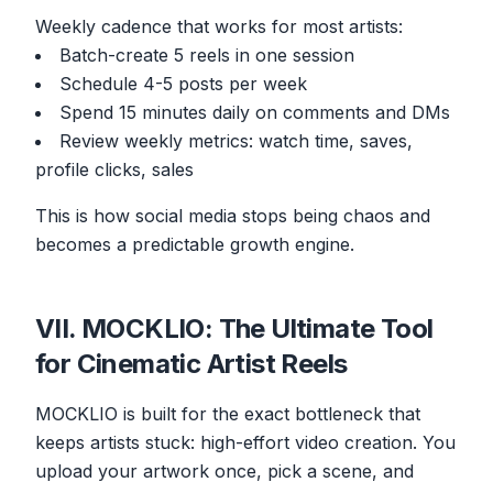
Weekly cadence that works for most artists:
Batch-create 5 reels in one session
Schedule 4-5 posts per week
Spend 15 minutes daily on comments and DMs
Review weekly metrics: watch time, saves,
profile clicks, sales
This is how social media stops being chaos and
becomes a predictable growth engine.
VII. MOCKLIO: The Ultimate Tool
for Cinematic Artist Reels
MOCKLIO is built for the exact bottleneck that
keeps artists stuck: high-effort video creation. You
upload your artwork once, pick a scene, and