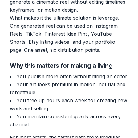
generate a cinematic reel without editing timelines,
keyframes, or motion design.
What makes it the ultimate solution is leverage.
One generated reel can be used on Instagram
Reels, TikTok, Pinterest Idea Pins, YouTube
Shorts, Etsy listing videos, and your portfolio
page. One asset, six distribution points.
Why this matters for making a living
You publish more often without hiring an editor
Your art looks premium in motion, not flat and
forgettable
You free up hours each week for creating new
work and selling
You maintain consistent quality across every
channel
For most artists, the fastest path from irregular