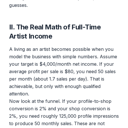
guesses.
II. The Real Math of Full-Time
Artist Income
A living as an artist becomes possible when you
model the business with simple numbers. Assume
your target is $4,000/month net income. If your
average profit per sale is $80, you need 50 sales
per month (about 1.7 sales per day). That is
achievable, but only with enough qualified
attention.
Now look at the funnel. If your profile-to-shop
conversion is 2% and your shop conversion is
2%, you need roughly 125,000 profile impressions
to produce 50 monthly sales. These are not