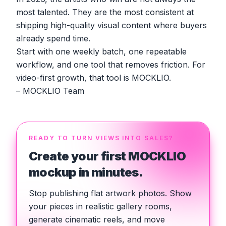
most talented. They are the most consistent at
shipping high-quality visual content where buyers
already spend time.
Start with one weekly batch, one repeatable
workflow, and one tool that removes friction. For
video-first growth, that tool is MOCKLIO.
– MOCKLIO Team
READY TO TURN VIEWS INTO SALES?
Create your first MOCKLIO
mockup in minutes.
Stop publishing flat artwork photos. Show
your pieces in realistic gallery rooms,
generate cinematic reels, and move