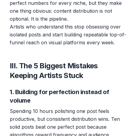
perfect numbers for every niche, but they make
one thing obvious: content distribution is not
optional. It is the pipeline.
Artists who understand this stop obsessing over
isolated posts and start building repeatable top-of-
funnel reach on visual platforms every week.
III. The 5 Biggest Mistakes
Keeping Artists Stuck
1. Building for perfection instead of
volume
Spending 10 hours polishing one post feels
productive, but consistent distribution wins. Ten
solid posts beat one perfect post because
algorithms reward frequency and audience