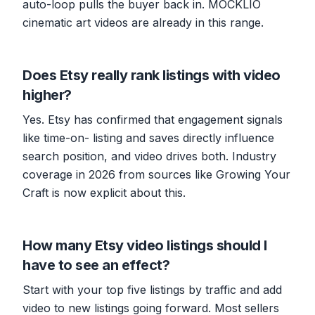
auto-loop pulls the buyer back in. MOCKLIO
cinematic art videos are already in this range.
Does Etsy really rank listings with video
higher?
Yes. Etsy has confirmed that engagement signals
like time-on- listing and saves directly influence
search position, and video drives both. Industry
coverage in 2026 from sources like Growing Your
Craft is now explicit about this.
How many Etsy video listings should I
have to see an effect?
Start with your top five listings by traffic and add
video to new listings going forward. Most sellers