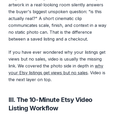
artwork in a real-looking room silently answers
the buyer's biggest unspoken question: "is this
actually real?" A short cinematic clip
communicates scale, finish, and context in a way
no static photo can. That is the difference
between a saved listing and a checkout.
If you have ever wondered why your listings get
views but no sales, video is usually the missing
link. We covered the photo side in depth in
why
your Etsy listings get views but no sales
. Video is
the next layer on top.
III. The 10-Minute Etsy Video
Listing Workflow