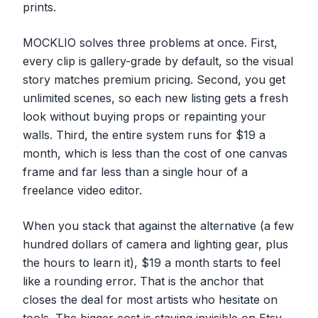
prints.
MOCKLIO solves three problems at once. First,
every clip is gallery-grade by default, so the visual
story matches premium pricing. Second, you get
unlimited scenes, so each new listing gets a fresh
look without buying props or repainting your
walls. Third, the entire system runs for $19 a
month, which is less than the cost of one canvas
frame and far less than a single hour of a
freelance video editor.
When you stack that against the alternative (a few
hundred dollars of camera and lighting gear, plus
the hours to learn it), $19 a month starts to feel
like a rounding error. That is the anchor that
closes the deal for most artists who hesitate on