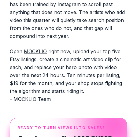
has been trained by Instagram to scroll past
anything that does not move. The artists who add
video this quarter will quietly take search position
from the ones who do not, and that gap will
compound into next year.
Open
MOCKLIO
right now, upload your top five
Etsy listings, create a cinematic art video clip for
each, and replace your hero photo with video
over the next 24 hours. Ten minutes per listing,
$19 for the month, and your shop stops fighting
the algorithm and starts riding it.
- MOCKLIO Team
READY TO TURN VIEWS INTO SALES?