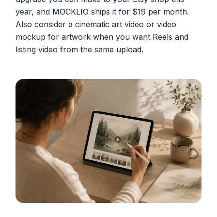
year, and MOCKLIO ships it for $19 per month.
Also consider a cinematic art video or video
mockup for artwork when you want Reels and
listing video from the same upload.