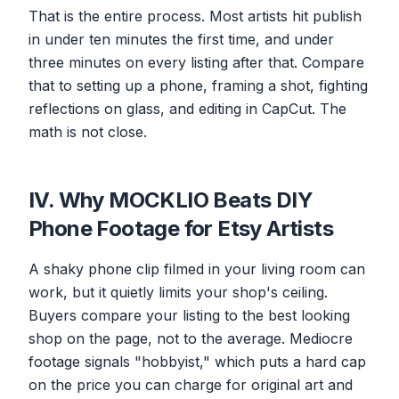
That is the entire process. Most artists hit publish
in under ten minutes the first time, and under
three minutes on every listing after that. Compare
that to setting up a phone, framing a shot, fighting
reflections on glass, and editing in CapCut. The
math is not close.
IV. Why MOCKLIO Beats DIY
Phone Footage for Etsy Artists
A shaky phone clip filmed in your living room can
work, but it quietly limits your shop's ceiling.
Buyers compare your listing to the best looking
shop on the page, not to the average. Mediocre
footage signals "hobbyist," which puts a hard cap
on the price you can charge for original art and