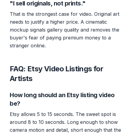
"I sell originals, not prints."
That is the strongest case for video. Original art
needs to justify a higher price. A cinematic
mockup signals gallery quality and removes the
buyer's fear of paying premium money to a
stranger online.
FAQ: Etsy Video Listings for
Artists
How long should an Etsy listing video
be?
Etsy allows 5 to 15 seconds. The sweet spot is
around 8 to 10 seconds. Long enough to show
camera motion and detail, short enough that the