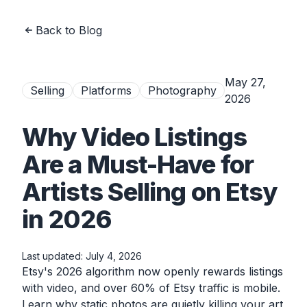
Back to Blog
May 27,
Selling
Platforms
Photography
2026
Why Video Listings
Are a Must-Have for
Artists Selling on Etsy
in 2026
Last updated:
July 4, 2026
Etsy's 2026 algorithm now openly rewards listings
with video, and over 60% of Etsy traffic is mobile.
Learn why static photos are quietly killing your art