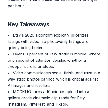
per hour.
Key Takeaways
Etsy's 2026 algorithm explicitly prioritizes
listings with video, so photo-only listings are
quietly being buried.
Over 60 percent of Etsy traffic is mobile, where
one second of attention decides whether a
shopper scrolls or stops.
Video communicates scale, finish, and trust in a
way static photos cannot, which is critical against
AI images and resellers.
MOCKLIO turns a 10 minute upload into a
gallery-grade cinematic clip ready for Etsy,
Instagram, Pinterest, and TikTok.