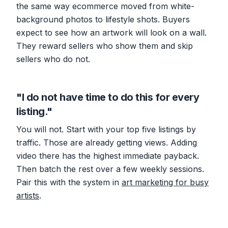
the same way ecommerce moved from white-
background photos to lifestyle shots. Buyers
expect to see how an artwork will look on a wall.
They reward sellers who show them and skip
sellers who do not.
"I do not have time to do this for every
listing."
You will not. Start with your top five listings by
traffic. Those are already getting views. Adding
video there has the highest immediate payback.
Then batch the rest over a few weekly sessions.
Pair this with the system in
art marketing for busy
artists
.