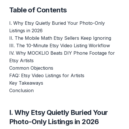
Table of Contents
I. Why Etsy Quietly Buried Your Photo-Only
Listings in 2026
II. The Mobile Math Etsy Sellers Keep Ignoring
III. The 10-Minute Etsy Video Listing Workflow
IV. Why MOCKLIO Beats DIY Phone Footage for
Etsy Artists
Common Objections
FAQ: Etsy Video Listings for Artists
Key Takeaways
Conclusion
I. Why Etsy Quietly Buried Your
Photo-Only Listings in 2026