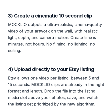
3) Create a cinematic 10 second clip
MOCKLIO outputs a ultra-realistic, cinema-quality
video of your artwork on the wall, with realistic
light, depth, and camera motion. Create time is
minutes, not hours. No filming, no lighting, no
editing.
4) Upload directly to your Etsy listing
Etsy allows one video per listing, between 5 and
15 seconds. MOCKLIO clips are already in the right
format and length. Drop the file into the listing
media slot above your photos, save, and watch
the listing get prioritized by the new algorithm.