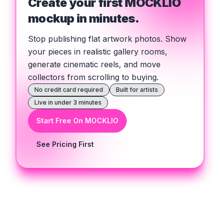
Create your first MOCKLIO
mockup in minutes.
Stop publishing flat artwork photos. Show
your pieces in realistic gallery rooms,
generate cinematic reels, and move
collectors from scrolling to buying.
No credit card required
Built for artists
Live in under 3 minutes
Start Free On MOCKLIO
See Pricing First