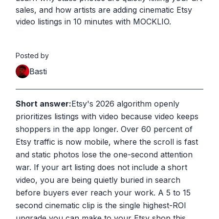
sales, and how artists are adding cinematic Etsy
video listings in 10 minutes with MOCKLIO.
Posted by
Basti
Short answer:
Etsy's 2026 algorithm openly
prioritizes listings with video because video keeps
shoppers in the app longer. Over 60 percent of
Etsy traffic is now mobile, where the scroll is fast
and static photos lose the one-second attention
war. If your art listing does not include a short
video, you are being quietly buried in search
before buyers ever reach your work. A 5 to 15
second cinematic clip is the single highest-ROI
upgrade you can make to your Etsy shop this