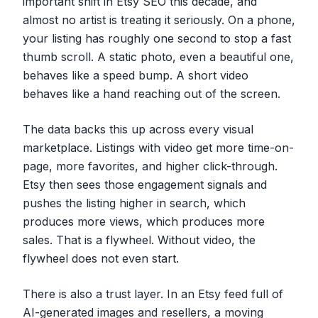
important shift in Etsy SEO this decade, and
almost no artist is treating it seriously. On a phone,
your listing has roughly one second to stop a fast
thumb scroll. A static photo, even a beautiful one,
behaves like a speed bump. A short video
behaves like a hand reaching out of the screen.
The data backs this up across every visual
marketplace. Listings with video get more time-on-
page, more favorites, and higher click-through.
Etsy then sees those engagement signals and
pushes the listing higher in search, which
produces more views, which produces more
sales. That is a flywheel. Without video, the
flywheel does not even start.
There is also a trust layer. In an Etsy feed full of
AI-generated images and resellers, a moving