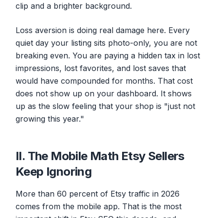
clip and a brighter background.
Loss aversion is doing real damage here. Every
quiet day your listing sits photo-only, you are not
breaking even. You are paying a hidden tax in lost
impressions, lost favorites, and lost saves that
would have compounded for months. That cost
does not show up on your dashboard. It shows
up as the slow feeling that your shop is "just not
growing this year."
II. The Mobile Math Etsy Sellers
Keep Ignoring
More than 60 percent of Etsy traffic in 2026
comes from the mobile app. That is the most