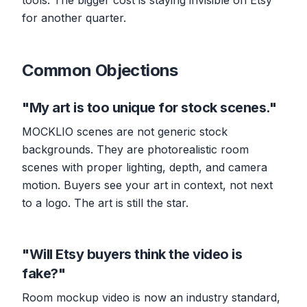
tools. The bigger cost is staying invisible on Etsy
for another quarter.
Common Objections
"My art is too unique for stock scenes."
MOCKLIO scenes are not generic stock
backgrounds. They are photorealistic room
scenes with proper lighting, depth, and camera
motion. Buyers see your art in context, not next
to a logo. The art is still the star.
"Will Etsy buyers think the video is
fake?"
Room mockup video is now an industry standard,