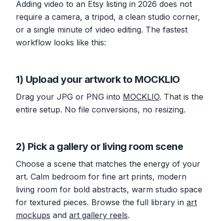
Adding video to an Etsy listing in 2026 does not
require a camera, a tripod, a clean studio corner,
or a single minute of video editing. The fastest
workflow looks like this:
1) Upload your artwork to MOCKLIO
Drag your JPG or PNG into
MOCKLIO
. That is the
entire setup. No file conversions, no resizing.
2) Pick a gallery or living room scene
Choose a scene that matches the energy of your
art. Calm bedroom for fine art prints, modern
living room for bold abstracts, warm studio space
for textured pieces. Browse the full library in
art
mockups
and
art gallery reels
.