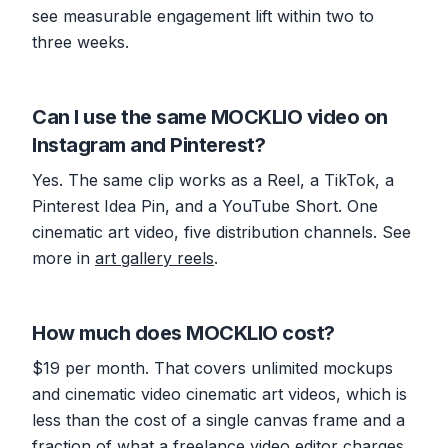
see measurable engagement lift within two to
three weeks.
Can I use the same MOCKLIO video on
Instagram and Pinterest?
Yes. The same clip works as a Reel, a TikTok, a
Pinterest Idea Pin, and a YouTube Short. One
cinematic art video, five distribution channels. See
more in
art gallery reels
.
How much does MOCKLIO cost?
$19 per month. That covers unlimited mockups
and cinematic video cinematic art videos, which is
less than the cost of a single canvas frame and a
fraction of what a freelance video editor charges