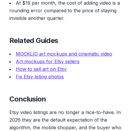
At $19 per month, the cost of adding video is a
rounding error compared to the price of staying
invisible another quarter.
Related Guides
MOCKLIO art mockups and cinematic video
Art mockups for Etsy sellers
How to sell art on Etsy
Fix Etsy listing photos
Conclusion
Etsy video listings are no longer a nice-to-have. In
2026 they are the default expectation of the
algorithm, the mobile shopper, and the buyer who