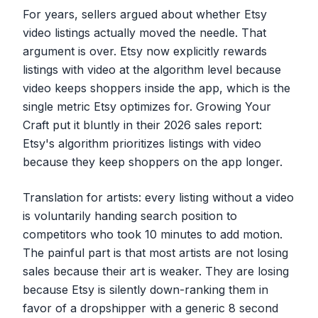
For years, sellers argued about whether Etsy
video listings actually moved the needle. That
argument is over. Etsy now explicitly rewards
listings with video at the algorithm level because
video keeps shoppers inside the app, which is the
single metric Etsy optimizes for. Growing Your
Craft put it bluntly in their 2026 sales report:
Etsy's algorithm prioritizes listings with video
because they keep shoppers on the app longer.
Translation for artists: every listing without a video
is voluntarily handing search position to
competitors who took 10 minutes to add motion.
The painful part is that most artists are not losing
sales because their art is weaker. They are losing
because Etsy is silently down-ranking them in
favor of a dropshipper with a generic 8 second