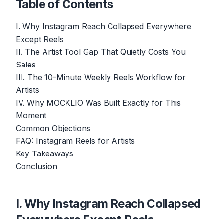
Table of Contents
I. Why Instagram Reach Collapsed Everywhere
Except Reels
II. The Artist Tool Gap That Quietly Costs You
Sales
III. The 10-Minute Weekly Reels Workflow for
Artists
IV. Why MOCKLIO Was Built Exactly for This
Moment
Common Objections
FAQ: Instagram Reels for Artists
Key Takeaways
Conclusion
I. Why Instagram Reach Collapsed