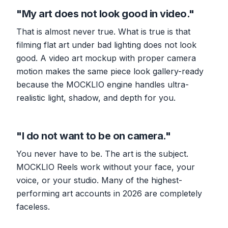
"My art does not look good in video."
That is almost never true. What is true is that
filming flat art under bad lighting does not look
good. A video art mockup with proper camera
motion makes the same piece look gallery-ready
because the MOCKLIO engine handles ultra-
realistic light, shadow, and depth for you.
"I do not want to be on camera."
You never have to be. The art is the subject.
MOCKLIO Reels work without your face, your
voice, or your studio. Many of the highest-
performing art accounts in 2026 are completely
faceless.