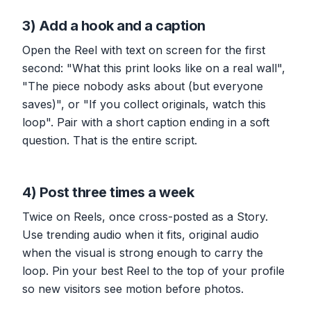
3) Add a hook and a caption
Open the Reel with text on screen for the first
second: "What this print looks like on a real wall",
"The piece nobody asks about (but everyone
saves)", or "If you collect originals, watch this
loop". Pair with a short caption ending in a soft
question. That is the entire script.
4) Post three times a week
Twice on Reels, once cross-posted as a Story.
Use trending audio when it fits, original audio
when the visual is strong enough to carry the
loop. Pin your best Reel to the top of your profile
so new visitors see motion before photos.