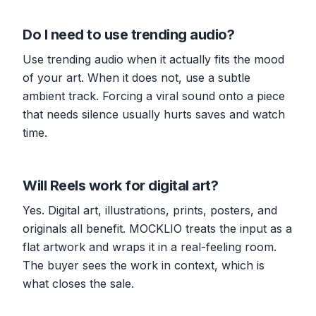
Do I need to use trending audio?
Use trending audio when it actually fits the mood
of your art. When it does not, use a subtle
ambient track. Forcing a viral sound onto a piece
that needs silence usually hurts saves and watch
time.
Will Reels work for digital art?
Yes. Digital art, illustrations, prints, posters, and
originals all benefit. MOCKLIO treats the input as a
flat artwork and wraps it in a real-feeling room.
The buyer sees the work in context, which is
what closes the sale.