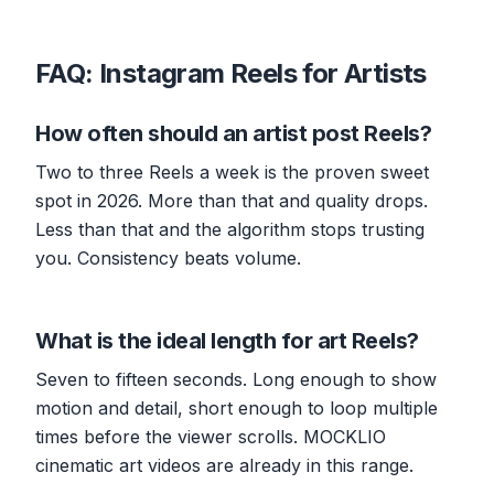
FAQ: Instagram Reels for Artists
How often should an artist post Reels?
Two to three Reels a week is the proven sweet
spot in 2026. More than that and quality drops.
Less than that and the algorithm stops trusting
you. Consistency beats volume.
What is the ideal length for art Reels?
Seven to fifteen seconds. Long enough to show
motion and detail, short enough to loop multiple
times before the viewer scrolls. MOCKLIO
cinematic art videos are already in this range.