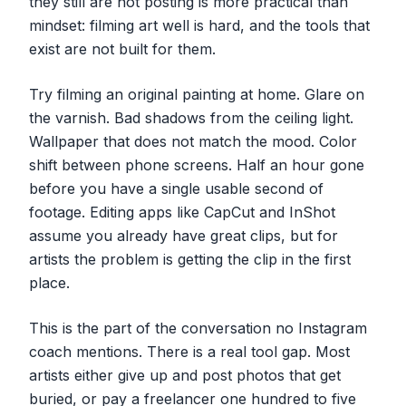
they still are not posting is more practical than
mindset: filming art well is hard, and the tools that
exist are not built for them.
Try filming an original painting at home. Glare on
the varnish. Bad shadows from the ceiling light.
Wallpaper that does not match the mood. Color
shift between phone screens. Half an hour gone
before you have a single usable second of
footage. Editing apps like CapCut and InShot
assume you already have great clips, but for
artists the problem is getting the clip in the first
place.
This is the part of the conversation no Instagram
coach mentions. There is a real tool gap. Most
artists either give up and post photos that get
buried, or pay a freelancer one hundred to five