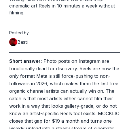
cinematic art Reels in 10 minutes a week without
filming.
Posted by
Basti
Short answer:
Photo posts on Instagram are
functionally dead for discovery. Reels are now the
only format Meta is still force-pushing to non-
followers in 2026, which makes them the last free
organic channel artists can actually win on. The
catch is that most artists either cannot film their
work in a way that looks gallery-grade, or do not
know an artist-specific Reels tool exists. MOCKLIO
closes that gap for $19 a month and turns one
weekly upload into a steady stream of cinematic