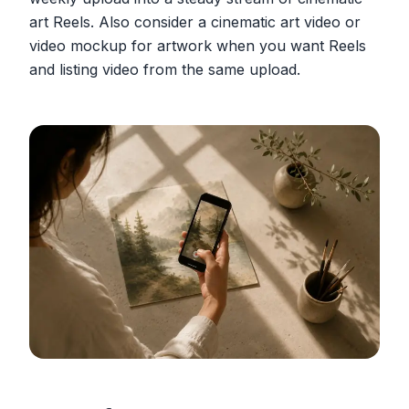
art Reels. Also consider a cinematic art video or
video mockup for artwork when you want Reels
and listing video from the same upload.