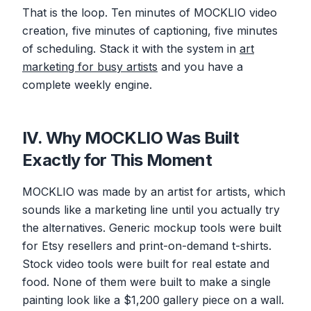
That is the loop. Ten minutes of MOCKLIO video
creation, five minutes of captioning, five minutes
of scheduling. Stack it with the system in
art
marketing for busy artists
and you have a
complete weekly engine.
IV. Why MOCKLIO Was Built
Exactly for This Moment
MOCKLIO was made by an artist for artists, which
sounds like a marketing line until you actually try
the alternatives. Generic mockup tools were built
for Etsy resellers and print-on-demand t-shirts.
Stock video tools were built for real estate and
food. None of them were built to make a single
painting look like a $1,200 gallery piece on a wall.