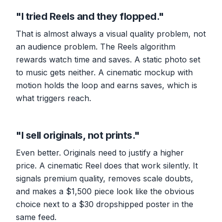
"I tried Reels and they flopped."
That is almost always a visual quality problem, not
an audience problem. The Reels algorithm
rewards watch time and saves. A static photo set
to music gets neither. A cinematic mockup with
motion holds the loop and earns saves, which is
what triggers reach.
"I sell originals, not prints."
Even better. Originals need to justify a higher
price. A cinematic Reel does that work silently. It
signals premium quality, removes scale doubts,
and makes a $1,500 piece look like the obvious
choice next to a $30 dropshipped poster in the
same feed.