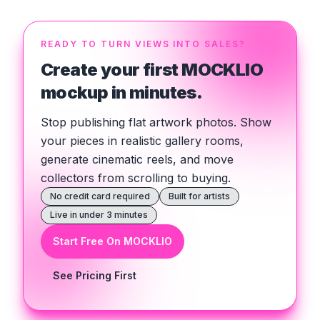
READY TO TURN VIEWS INTO SALES?
Create your first MOCKLIO
mockup in minutes.
Stop publishing flat artwork photos. Show
your pieces in realistic gallery rooms,
generate cinematic reels, and move
collectors from scrolling to buying.
No credit card required
Built for artists
Live in under 3 minutes
Start Free On MOCKLIO
See Pricing First