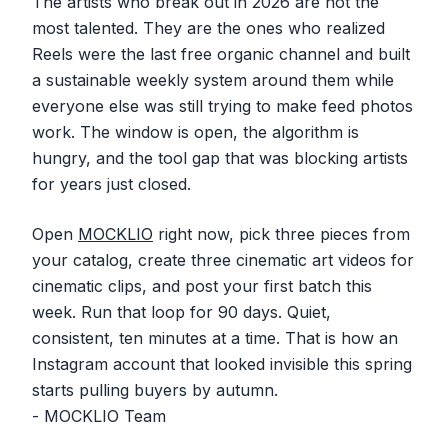
The artists who break out in 2026 are not the
most talented. They are the ones who realized
Reels were the last free organic channel and built
a sustainable weekly system around them while
everyone else was still trying to make feed photos
work. The window is open, the algorithm is
hungry, and the tool gap that was blocking artists
for years just closed.
Open
MOCKLIO
right now, pick three pieces from
your catalog, create three cinematic art videos for
cinematic clips, and post your first batch this
week. Run that loop for 90 days. Quiet,
consistent, ten minutes at a time. That is how an
Instagram account that looked invisible this spring
starts pulling buyers by autumn.
- MOCKLIO Team