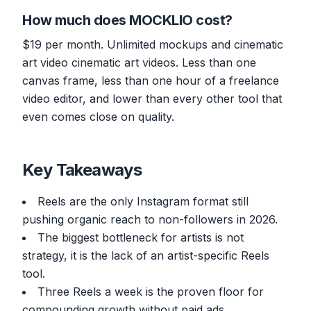
How much does MOCKLIO cost?
$19 per month. Unlimited mockups and cinematic
art video cinematic art videos. Less than one
canvas frame, less than one hour of a freelance
video editor, and lower than every other tool that
even comes close on quality.
Key Takeaways
Reels are the only Instagram format still
pushing organic reach to non-followers in 2026.
The biggest bottleneck for artists is not
strategy, it is the lack of an artist-specific Reels
tool.
Three Reels a week is the proven floor for
compounding growth without paid ads.