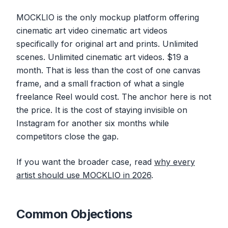
MOCKLIO is the only mockup platform offering
cinematic art video cinematic art videos
specifically for original art and prints. Unlimited
scenes. Unlimited cinematic art videos. $19 a
month. That is less than the cost of one canvas
frame, and a small fraction of what a single
freelance Reel would cost. The anchor here is not
the price. It is the cost of staying invisible on
Instagram for another six months while
competitors close the gap.
If you want the broader case, read
why every
artist should use MOCKLIO in 2026
.
Common Objections