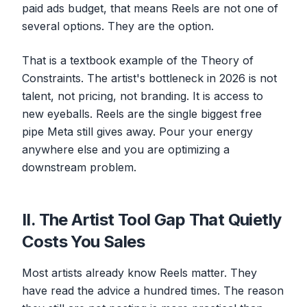
paid ads budget, that means Reels are not one of
several options. They are the option.
That is a textbook example of the Theory of
Constraints. The artist's bottleneck in 2026 is not
talent, not pricing, not branding. It is access to
new eyeballs. Reels are the single biggest free
pipe Meta still gives away. Pour your energy
anywhere else and you are optimizing a
downstream problem.
II. The Artist Tool Gap That Quietly
Costs You Sales
Most artists already know Reels matter. They
have read the advice a hundred times. The reason