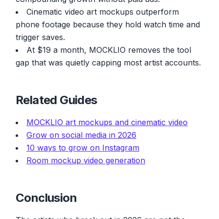
Cinematic video art mockups outperform
phone footage because they hold watch time and
trigger saves.
At $19 a month, MOCKLIO removes the tool
gap that was quietly capping most artist accounts.
Related Guides
MOCKLIO art mockups and cinematic video
Grow on social media in 2026
10 ways to grow on Instagram
Room mockup video generation
Conclusion