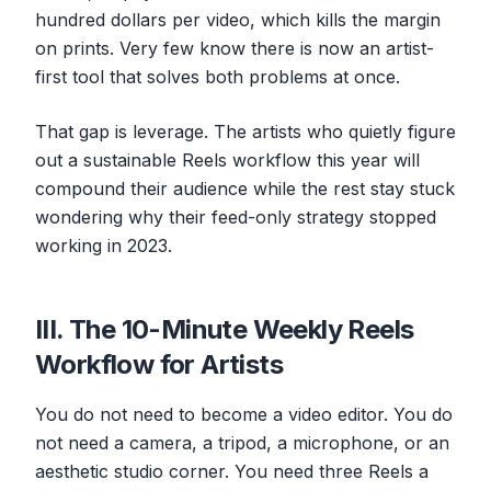
hundred dollars per video, which kills the margin
on prints. Very few know there is now an artist-
first tool that solves both problems at once.
That gap is leverage. The artists who quietly figure
out a sustainable Reels workflow this year will
compound their audience while the rest stay stuck
wondering why their feed-only strategy stopped
working in 2023.
III. The 10-Minute Weekly Reels
Workflow for Artists
You do not need to become a video editor. You do
not need a camera, a tripod, a microphone, or an
aesthetic studio corner. You need three Reels a