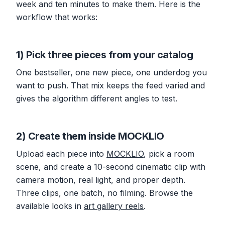
week and ten minutes to make them. Here is the
workflow that works:
1) Pick three pieces from your catalog
One bestseller, one new piece, one underdog you
want to push. That mix keeps the feed varied and
gives the algorithm different angles to test.
2) Create them inside MOCKLIO
Upload each piece into
MOCKLIO
, pick a room
scene, and create a 10-second cinematic clip with
camera motion, real light, and proper depth.
Three clips, one batch, no filming. Browse the
available looks in
art gallery reels
.