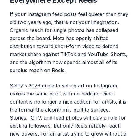
Everywhere Except Reels
If your Instagram feed posts feel quieter than they
did two years ago, that is not your imagination.
Organic reach for single photos has collapsed
across the board. Meta has openly shifted
distribution toward short-form video to defend
market share against TikTok and YouTube Shorts,
and the algorithm now spends almost all of its
surplus reach on Reels.
Sellfy's 2026 guide to selling art on Instagram
makes the same point with no hedging: video
content is no longer a nice addition for artists, it is
the format the algorithm is built to surface.
Stories, IGTV, and feed photos still play a role for
existing followers, but only Reels reliably reach
new buyers. For an artist trying to grow without a