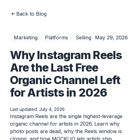
Back to Blog
Marketing
Platforms
Selling
May 29, 2026
Why Instagram Reels
Are the Last Free
Organic Channel Left
for Artists in 2026
Last updated:
July 4, 2026
Instagram Reels are the single highest-leverage
organic channel for artists in 2026. Learn why
photo posts are dead, why the Reels window is
closing, and how MOCKLIO lets artists ship