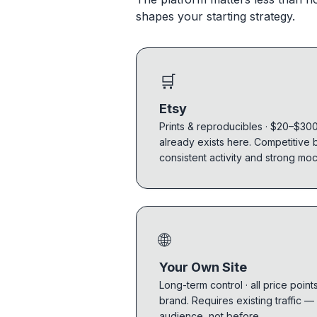
shapes your starting strategy.
🛒
Etsy
Prints & reproducibles · $20–$300.
already exists here. Competitive 
consistent activity and strong mo
🌐
Your Own Site
Long-term control · all price point
brand. Requires existing traffic —
audience, not before.