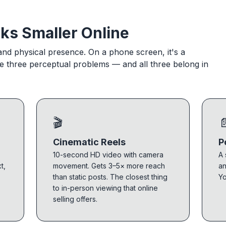
ks Smaller Online
 and physical presence. On a phone screen, it's a
he three perceptual problems — and all three belong in
🎬

Cinematic Reels
P
10-second HD video with camera
A 
t,
movement. Gets 3–5× more reach
an
than static posts. The closest thing
Yo
to in-person viewing that online
selling offers.