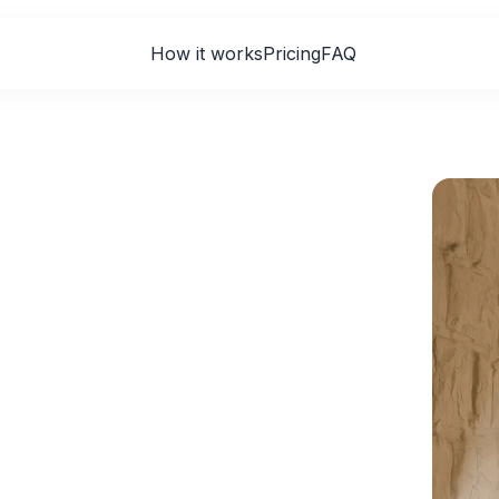
How it works
Pricing
FAQ