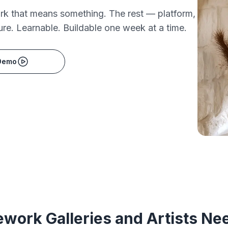
ork that means something. The rest — platform,
ure. Learnable. Buildable one week at a time.
Demo
work Galleries and Artists Ne