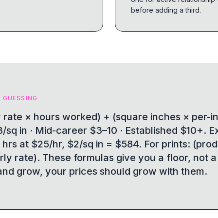
before adding a third.
 GUESSING
ly rate × hours worked) + (square inches × per-i
/sq in · Mid-career $3–10 · Established $10+. 
 hrs at $25/hr, $2/sq in = $584. For prints: (pro
rly rate). These formulas give you a floor, not a
nd grow, your prices should grow with them.