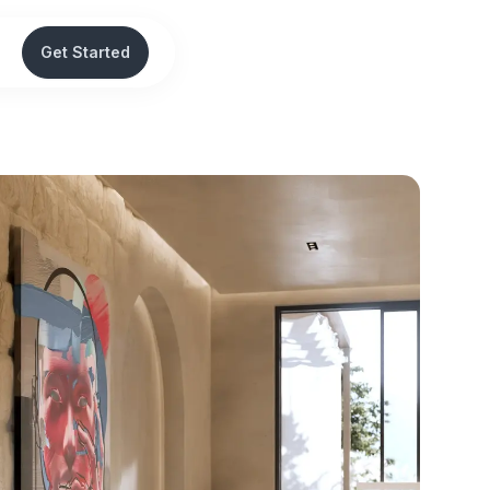
Get Started