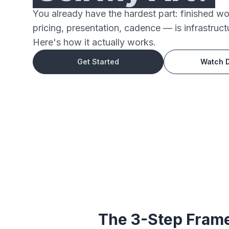
You already have the hardest part: finished w
pricing, presentation, cadence — is infrastruct
Here's how it actually works.
Get Started
Watch 
The 3-Step Frame