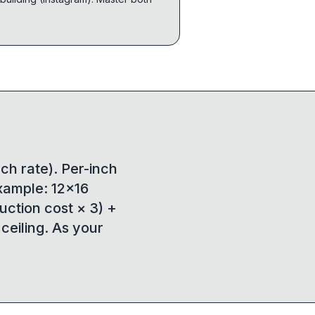
nch rate). Per-inch
Example: 12×16
duction cost × 3) +
 ceiling. As your