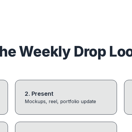
he Weekly Drop Lo
2
.
Present
Mockups, reel, portfolio update