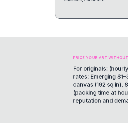
PRICE YOUR ART WITHOUT
For originals: (hour
rates: Emerging $1–3
canvas (192 sq in), 8
(packing time at hou
reputation and dema