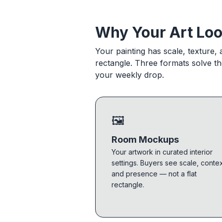
Why Your Art Loo
Your painting has scale, texture,
rectangle. Three formats solve t
your weekly drop.
🖼
Room Mockups
Your artwork in curated interior
settings. Buyers see scale, contex
and presence — not a flat
rectangle.