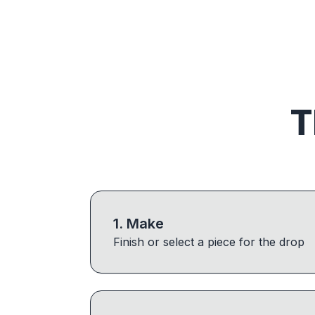
T
1
.
Make
Finish or select a piece for the drop