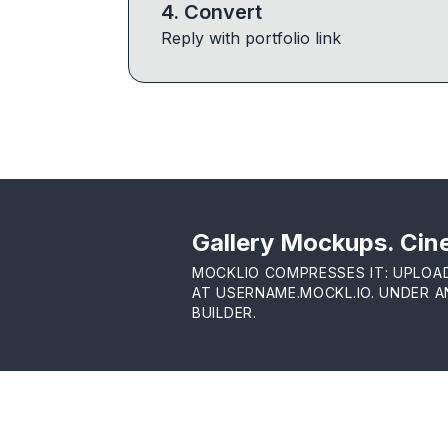
4
.
Convert
Reply with portfolio link
Gallery Mockups. Cine
MOCKLIO COMPRESSES IT: UPLOA
AT USERNAME.MOCKL.IO. UNDER 
BUILDER.