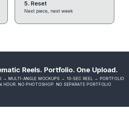
5
.
Reset
Next piece, next week
matic Reels. Portfolio. One Upload.
D → MULTI-ANGLE MOCKUPS → 10-SEC REEL → PORTFOLIO
AN HOUR. NO PHOTOSHOP. NO SEPARATE PORTFOLIO