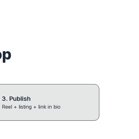
op
3
.
Publish
Reel + listing + link in bio