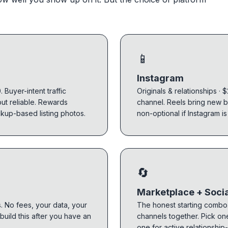
📱
Instagram
 Buyer-intent traffic
Originals & relationships · 
but reliable. Rewards
channel. Reels bring new b
ckup-based listing photos.
non-optional if Instagram is
🔄
Marketplace + Soci
s. No fees, your data, your
The honest starting combo.
 build this after you have an
channels together. Pick on
one for active relationship