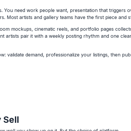
ous. You need work people want, presentation that triggers 
s. Most artists and gallery teams have the first piece and 
om mockups, cinematic reels, and portfolio pages collecto
t artists pair it with a weekly posting rhythm and one clea
: validate demand, professionalize your listings, then pub
 Sell
ow well you show up on it. But the choice of platform