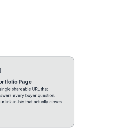

ortfolio Page
single shareable URL that
swers every buyer question.
ur link-in-bio that actually closes.