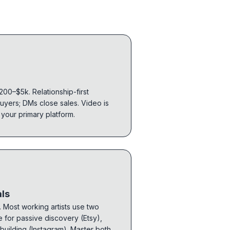
$200–$5k. Relationship-first
uyers; DMs close sales. Video is
 your primary platform.
als
 Most working artists use two
e for passive discovery (Etsy),
-building (Instagram). Master both