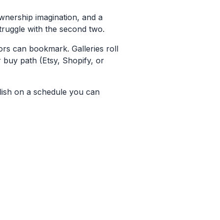
ownership imagination, and a
struggle with the second two.
rs can bookmark. Galleries roll
r buy path (Etsy, Shopify, or
lish on a schedule you can