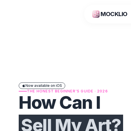
MOCKLIO
Now available on iOS
THE HONEST BEGINNER'S GUIDE · 2026
How Can I
Sell My Art?