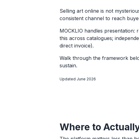
Selling art online is not mysteri
consistent channel to reach buyer
MOCKLIO handles presentation: ro
this across catalogues; independen
direct invoice).
Walk through the framework below
sustain.
Updated June 2026
Where to Actually
The platform matters less than h