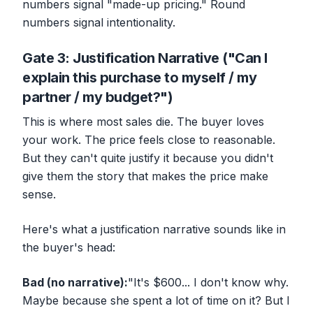
numbers signal "made-up pricing." Round
numbers signal intentionality.
Gate 3: Justification Narrative ("Can I
explain this purchase to myself / my
partner / my budget?")
This is where most sales die. The buyer loves
your work. The price feels close to reasonable.
But they can't quite justify it because you didn't
give them the
story
that makes the price make
sense.
Here's what a justification narrative sounds like in
the buyer's head:
Bad (no narrative):
"It's $600... I don't know why.
Maybe because she spent a lot of time on it? But I