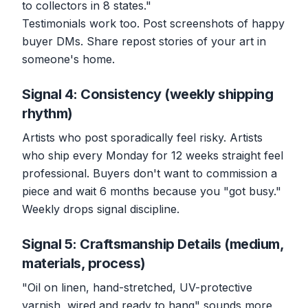
to collectors in 8 states."
Testimonials work too. Post screenshots of happy
buyer DMs. Share repost stories of your art in
someone's home.
Signal 4: Consistency (weekly shipping
rhythm)
Artists who post sporadically feel risky. Artists
who ship every Monday for 12 weeks straight feel
professional. Buyers don't want to commission a
piece and wait 6 months because you "got busy."
Weekly drops signal discipline.
Signal 5: Craftsmanship Details (medium,
materials, process)
"Oil on linen, hand-stretched, UV-protective
varnish, wired and ready to hang" sounds more