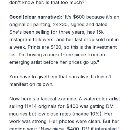
don't know her. Is that too much?"
Good (clear narrative):
"It's $600 because it's an
original oil painting, 24x30, signed and dated.
She's been selling for three years, has 15k
Instagram followers, and her last drop sold out in
a week. Prints are $120, so this is the investment
tier. I'm buying a one-of-one piece from an
emerging artist before her prices go up."
You have to
give
them that narrative. It doesn't
manifest on its own.
Now here's a tactical example. A watercolor artist
selling 11x14 originals for $400 was getting DM
inquiries but low close rates (maybe 10%). Her
work was strong. Her photos were clean. But her
caption was: "New piece, $400, DM if interested."