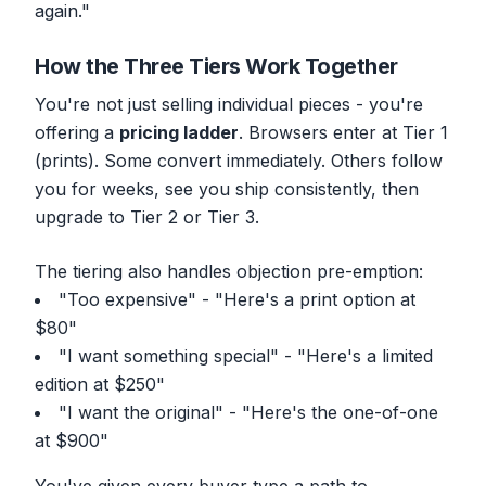
again."
How the Three Tiers Work Together
You're not just selling individual pieces - you're
offering a
pricing ladder
. Browsers enter at Tier 1
(prints). Some convert immediately. Others follow
you for weeks, see you ship consistently, then
upgrade to Tier 2 or Tier 3.
The tiering also handles objection pre-emption:
"Too expensive" - "Here's a print option at
$80"
"I want something special" - "Here's a limited
edition at $250"
"I want the original" - "Here's the one-of-one
at $900"