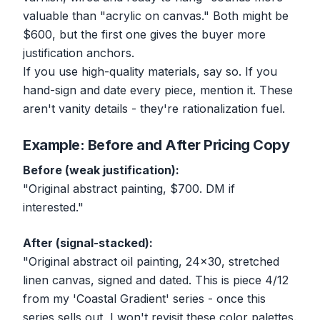
valuable than "acrylic on canvas." Both might be
$600, but the first one gives the buyer more
justification anchors.
If you use high-quality materials, say so. If you
hand-sign and date every piece, mention it. These
aren't vanity details - they're rationalization fuel.
Example: Before and After Pricing Copy
Before (weak justification):
"Original abstract painting, $700. DM if
interested."
After (signal-stacked):
"Original abstract oil painting, 24x30, stretched
linen canvas, signed and dated. This is piece 4/12
from my 'Coastal Gradient' series - once this
series sells out, I won't revisit these color palettes.