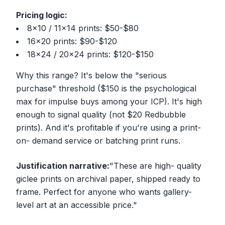
Pricing logic:
8x10 / 11x14 prints: $50-$80
16x20 prints: $90-$120
18x24 / 20x24 prints: $120-$150
Why this range? It's below the "serious
purchase" threshold ($150 is the psychological
max for impulse buys among your ICP). It's high
enough to signal quality (not $20 Redbubble
prints). And it's profitable if you're using a print-
on- demand service or batching print runs.
Justification narrative:
"These are high- quality
giclee prints on archival paper, shipped ready to
frame. Perfect for anyone who wants gallery-
level art at an accessible price."