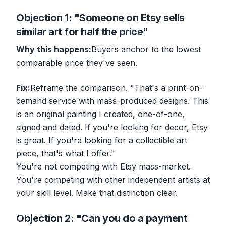
Objection 1: "Someone on Etsy sells
similar art for half the price"
Why this happens:
Buyers anchor to the lowest
comparable price they've seen.
Fix:
Reframe the comparison. "That's a print-on-
demand service with mass-produced designs. This
is an original painting I created, one-of-one,
signed and dated. If you're looking for decor, Etsy
is great. If you're looking for a collectible art
piece, that's what I offer."
You're not competing with Etsy mass-market.
You're competing with
other independent artists
at
your skill level. Make that distinction clear.
Objection 2: "Can you do a payment