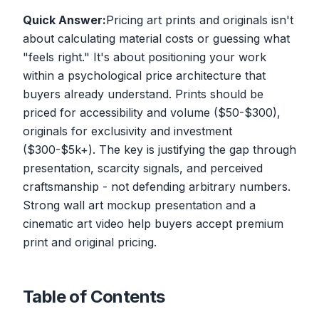
Quick Answer:
Pricing art prints and originals isn't
about calculating material costs or guessing what
"feels right." It's about positioning your work
within a psychological price architecture that
buyers already understand. Prints should be
priced for accessibility and volume ($50-$300),
originals for exclusivity and investment
($300-$5k+). The key is justifying the gap through
presentation, scarcity signals, and perceived
craftsmanship - not defending arbitrary numbers.
Strong wall art mockup presentation and a
cinematic art video help buyers accept premium
print and original pricing.
Table of Contents