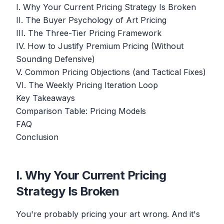
I. Why Your Current Pricing Strategy Is Broken
II. The Buyer Psychology of Art Pricing
III. The Three-Tier Pricing Framework
IV. How to Justify Premium Pricing (Without
Sounding Defensive)
V. Common Pricing Objections (and Tactical Fixes)
VI. The Weekly Pricing Iteration Loop
Key Takeaways
Comparison Table: Pricing Models
FAQ
Conclusion
I. Why Your Current Pricing
Strategy Is Broken
You're probably pricing your art wrong. And it's