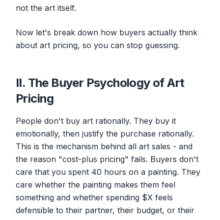
not the art itself.
Now let's break down how buyers actually think
about art pricing, so you can stop guessing.
II. The Buyer Psychology of Art
Pricing
People don't buy art rationally. They buy it
emotionally, then justify the purchase rationally.
This is the mechanism behind all art sales - and
the reason "cost-plus pricing" fails. Buyers don't
care that you spent 40 hours on a painting. They
care whether the painting makes them feel
something
and
whether spending $X feels
defensible to their partner, their budget, or their