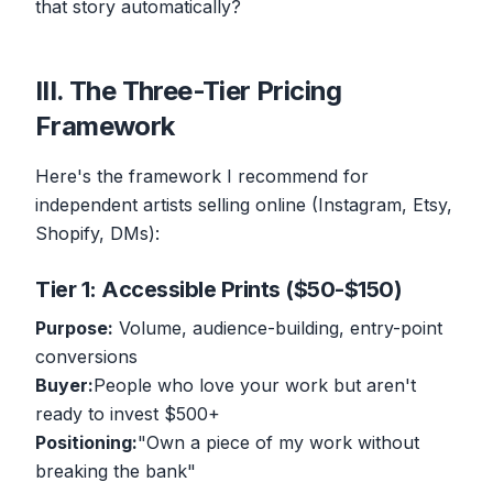
that story automatically?
III. The Three-Tier Pricing
Framework
Here's the framework I recommend for
independent artists selling online (Instagram, Etsy,
Shopify, DMs):
Tier 1: Accessible Prints ($50-$150)
Purpose:
Volume, audience-building, entry-point
conversions
Buyer:
People who love your work but aren't
ready to invest $500+
Positioning:
"Own a piece of my work without
breaking the bank"