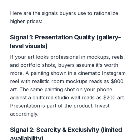
Here are the signals buyers use to rationalize
higher prices:
Signal 1: Presentation Quality (gallery-
level visuals)
If your art looks professional in mockups, reels,
and portfolio shots, buyers assume it's worth
more. A painting shown in a cinematic Instagram
reel with realistic room mockups reads as $800
art. The same painting shot on your phone
against a cluttered studio wall reads as $200 art.
Presentation is part of the product. Invest
accordingly.
Signal 2: Scarcity & Exclusivity (limited
availability)