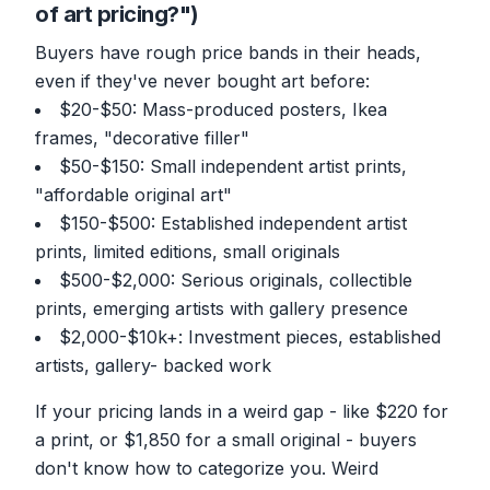
of art pricing?")
Buyers have rough price bands in their heads,
even if they've never bought art before:
$20-$50: Mass-produced posters, Ikea
frames, "decorative filler"
$50-$150: Small independent artist prints,
"affordable original art"
$150-$500: Established independent artist
prints, limited editions, small originals
$500-$2,000: Serious originals, collectible
prints, emerging artists with gallery presence
$2,000-$10k+: Investment pieces, established
artists, gallery- backed work
If your pricing lands in a weird gap - like $220 for
a print, or $1,850 for a small original - buyers
don't know how to categorize you. Weird