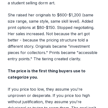
a student selling dorm art.
She raised her originals to $600-$1,200 (same
size range, same style, same skill level). Added
print options at $80-$150. Stopped negotiating.
Her sales
increased
. Not because the art got
better - because the pricing structure told a
different story. Originals became "investment
pieces for collectors." Prints became "accessible
entry points." The tiering created clarity.
The price is the first thing buyers use to
categorize you.
If you price too low, they assume you're
unproven or desperate. If you price too high
without justification, they assume you're