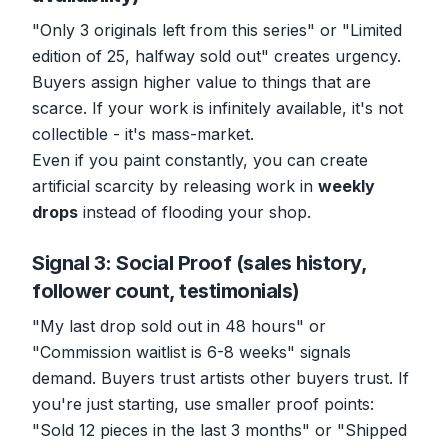
"Only 3 originals left from this series" or "Limited
edition of 25, halfway sold out" creates urgency.
Buyers assign higher value to things that are
scarce. If your work is infinitely available, it's not
collectible - it's mass-market.
Even if you paint constantly, you can create
artificial scarcity by releasing work in
weekly
drops
instead of flooding your shop.
Signal 3: Social Proof (sales history,
follower count, testimonials)
"My last drop sold out in 48 hours" or
"Commission waitlist is 6-8 weeks" signals
demand. Buyers trust artists other buyers trust. If
you're just starting, use smaller proof points:
"Sold 12 pieces in the last 3 months" or "Shipped