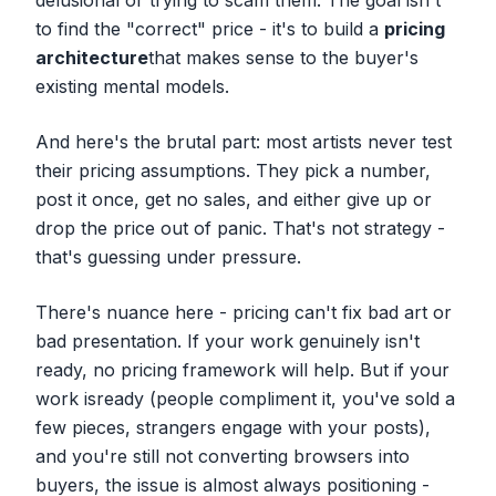
delusional or trying to scam them. The goal isn't
to find the "correct" price - it's to build a
pricing
architecture
that makes sense to the buyer's
existing mental models.
And here's the brutal part: most artists never test
their pricing assumptions. They pick a number,
post it once, get no sales, and either give up or
drop the price out of panic. That's not strategy -
that's guessing under pressure.
There's nuance here - pricing can't fix bad art or
bad presentation. If your work genuinely isn't
ready, no pricing framework will help. But if your
work
is
ready (people compliment it, you've sold a
few pieces, strangers engage with your posts),
and you're still not converting browsers into
buyers, the issue is almost always positioning -