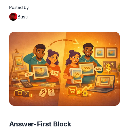
Posted by
Basti
Answer-First Block