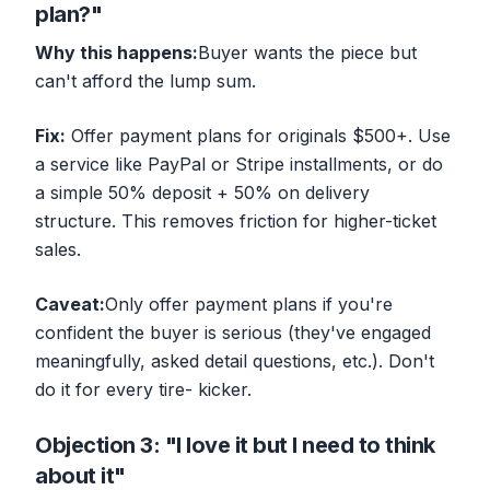
plan?"
Why this happens:
Buyer wants the piece but
can't afford the lump sum.
Fix:
Offer payment plans for originals $500+. Use
a service like PayPal or Stripe installments, or do
a simple 50% deposit + 50% on delivery
structure. This removes friction for higher-ticket
sales.
Caveat:
Only offer payment plans if you're
confident the buyer is serious (they've engaged
meaningfully, asked detail questions, etc.). Don't
do it for every tire- kicker.
Objection 3: "I love it but I need to think
about it"