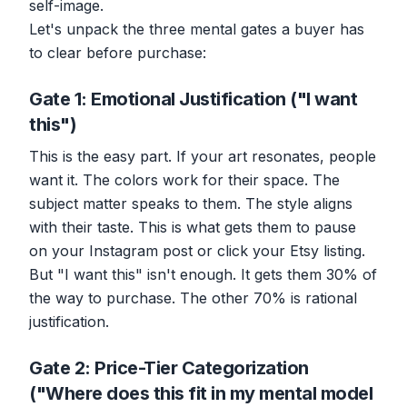
self-image.
Let's unpack the three mental gates a buyer has
to clear before purchase:
Gate 1: Emotional Justification ("I want
this")
This is the easy part. If your art resonates, people
want it. The colors work for their space. The
subject matter speaks to them. The style aligns
with their taste. This is what gets them to pause
on your Instagram post or click your Etsy listing.
But "I want this" isn't enough. It gets them 30% of
the way to purchase. The other 70% is rational
justification.
Gate 2: Price-Tier Categorization
("Where does this fit in my mental model