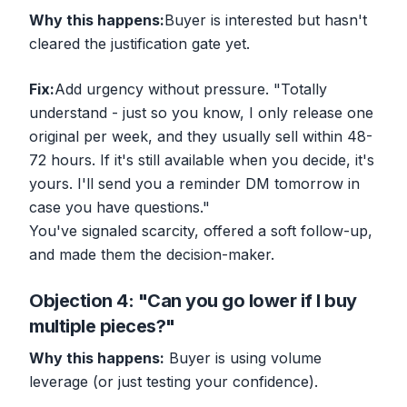
Why this happens:
Buyer is interested but hasn't
cleared the justification gate yet.
Fix:
Add urgency without pressure. "Totally
understand - just so you know, I only release one
original per week, and they usually sell within 48-
72 hours. If it's still available when you decide, it's
yours. I'll send you a reminder DM tomorrow in
case you have questions."
You've signaled scarcity, offered a soft follow-up,
and made them the decision-maker.
Objection 4: "Can you go lower if I buy
multiple pieces?"
Why this happens:
Buyer is using volume
leverage (or just testing your confidence).