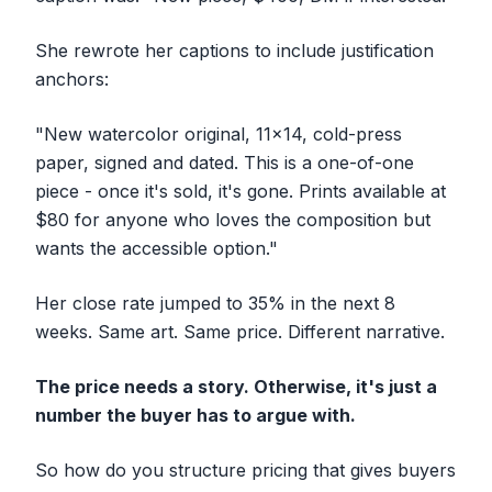
She rewrote her captions to include justification
anchors:
"New watercolor original, 11x14, cold-press
paper, signed and dated. This is a one-of-one
piece - once it's sold, it's gone. Prints available at
$80 for anyone who loves the composition but
wants the accessible option."
Her close rate jumped to 35% in the next 8
weeks. Same art. Same price. Different narrative.
The price needs a story. Otherwise, it's just a
number the buyer has to argue with.
So how do you structure pricing that gives buyers