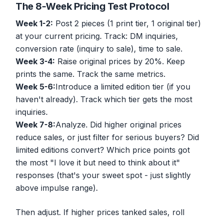
The 8-Week Pricing Test Protocol
Week 1-2:
Post 2 pieces (1 print tier, 1 original tier)
at your current pricing. Track: DM inquiries,
conversion rate (inquiry to sale), time to sale.
Week 3-4:
Raise original prices by 20%. Keep
prints the same. Track the same metrics.
Week 5-6:
Introduce a limited edition tier (if you
haven't already). Track which tier gets the most
inquiries.
Week 7-8:
Analyze. Did higher original prices
reduce sales, or just filter for serious buyers? Did
limited editions convert? Which price points got
the most "I love it but need to think about it"
responses (that's your sweet spot - just slightly
above impulse range).
Then adjust. If higher prices tanked sales, roll