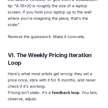
tip: "A 16x20 is roughly the size of a laptop
screen. If you hold your laptop up to the wall
where you're imagining the piece, that's the
scale."
Remove the guesswork. Make it concrete.
VI. The Weekly Pricing Iteration
Loop
Here's what most artists get wrong: they set a
price once, stick with it for 6 months, and never
check if it's working.
Pricing isn't static. It's a
feedback loop
. You test,
observe, adjust.