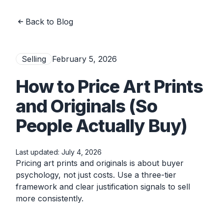
Back to Blog
Selling
February 5, 2026
How to Price Art Prints
and Originals (So
People Actually Buy)
Last updated:
July 4, 2026
Pricing art prints and originals is about buyer
psychology, not just costs. Use a three-tier
framework and clear justification signals to sell
more consistently.