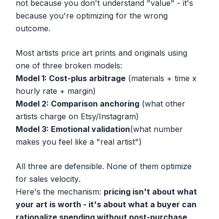
not because you don't understand "value" - it's
because you're optimizing for the wrong
outcome.
Most artists price art prints and originals using
one of three broken models:
Model 1: Cost-plus arbitrage
(materials + time x
hourly rate + margin)
Model 2: Comparison anchoring
(what other
artists charge on Etsy/Instagram)
Model 3: Emotional validation
(what number
makes you feel like a "real artist")
All three are defensible. None of them optimize
for
sales velocity
.
Here's the mechanism:
pricing isn't about what
your art is worth - it's about what a buyer can
rationalize spending without post-purchase