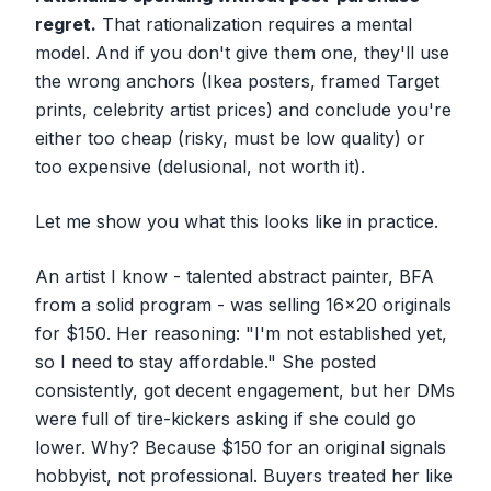
regret.
That rationalization requires a mental
model. And if you don't give them one, they'll use
the wrong anchors (Ikea posters, framed Target
prints, celebrity artist prices) and conclude you're
either too cheap (risky, must be low quality) or
too expensive (delusional, not worth it).
Let me show you what this looks like in practice.
An artist I know - talented abstract painter, BFA
from a solid program - was selling 16x20 originals
for $150. Her reasoning: "I'm not established yet,
so I need to stay affordable." She posted
consistently, got decent engagement, but her DMs
were full of tire-kickers asking if she could go
lower. Why? Because $150 for an original
signals
hobbyist, not professional. Buyers treated her like