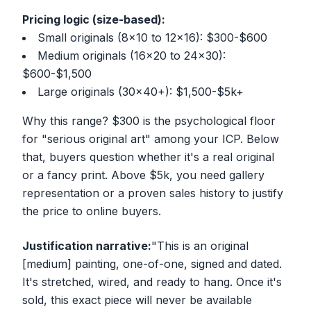
Pricing logic (size-based):
Small originals (8x10 to 12x16): $300-$600
Medium originals (16x20 to 24x30):
$600-$1,500
Large originals (30x40+): $1,500-$5k+
Why this range? $300 is the psychological floor
for "serious original art" among your ICP. Below
that, buyers question whether it's a real original
or a fancy print. Above $5k, you need gallery
representation or a proven sales history to justify
the price to online buyers.
Justification narrative:
"This is an original
[medium] painting, one-of-one, signed and dated.
It's stretched, wired, and ready to hang. Once it's
sold, this exact piece will never be available