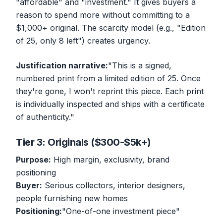
"affordable" and "investment." It gives buyers a
reason to spend more without committing to a
$1,000+ original. The scarcity model (e.g., "Edition
of 25, only 8 left") creates urgency.
Justification narrative:
"This is a signed,
numbered print from a limited edition of 25. Once
they're gone, I won't reprint this piece. Each print
is individually inspected and ships with a certificate
of authenticity."
Tier 3: Originals ($300-$5k+)
Purpose:
High margin, exclusivity, brand
positioning
Buyer:
Serious collectors, interior designers,
people furnishing new homes
Positioning:
"One-of-one investment piece"