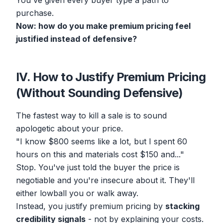
You've given every buyer type a path to
purchase.
Now: how do you make premium pricing feel
justified instead of defensive?
IV. How to Justify Premium Pricing
(Without Sounding Defensive)
The fastest way to kill a sale is to sound
apologetic about your price.
"I know $800 seems like a lot, but I spent 60
hours on this and materials cost $150 and..."
Stop. You've just told the buyer the price is
negotiable and you're insecure about it. They'll
either lowball you or walk away.
Instead, you justify premium pricing by
stacking
credibility signals
- not by explaining your costs.