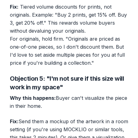
Fix:
Tiered volume discounts for
prints
, not
originals. Example: "Buy 2 prints, get 15% off. Buy
3, get 20% off." This rewards volume buyers
without devaluing your originals.
For originals, hold firm. "Originals are priced as
one-of-one pieces, so I don't discount them. But
I'd love to set aside multiple pieces for you at full
price if you're building a collection."
Objection 5: "I'm not sure if this size will
work in my space"
Why this happens:
Buyer can't visualize the piece
in their home.
Fix:
Send them a mockup of the artwork in a room
setting (if you're using MOCKLIO or similar tools,
this takes 2 minutes). Or give them a visualization