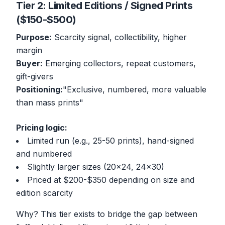
Tier 2: Limited Editions / Signed Prints
($150-$500)
Purpose:
Scarcity signal, collectibility, higher
margin
Buyer:
Emerging collectors, repeat customers,
gift-givers
Positioning:
"Exclusive, numbered, more valuable
than mass prints"
Pricing logic:
Limited run (e.g., 25-50 prints), hand-signed
and numbered
Slightly larger sizes (20x24, 24x30)
Priced at $200-$350 depending on size and
edition scarcity
Why? This tier exists to bridge the gap between