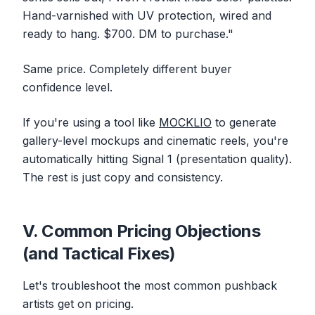
Hand-varnished with UV protection, wired and
ready to hang. $700. DM to purchase."
Same price. Completely different buyer
confidence level.
If you're using a tool like
MOCKLIO
to generate
gallery-level mockups and cinematic reels, you're
automatically hitting Signal 1 (presentation quality).
The rest is just copy and consistency.
V. Common Pricing Objections
(and Tactical Fixes)
Let's troubleshoot the most common pushback
artists get on pricing.