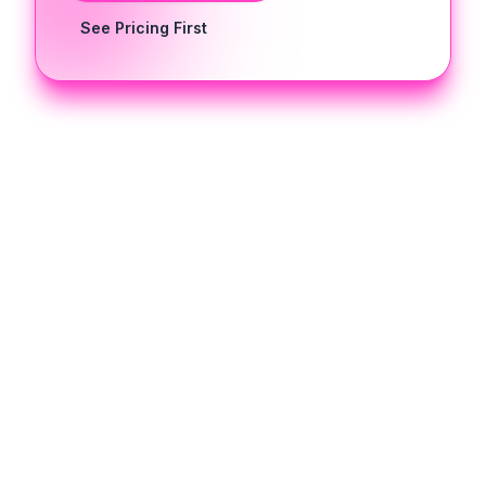
See Pricing First