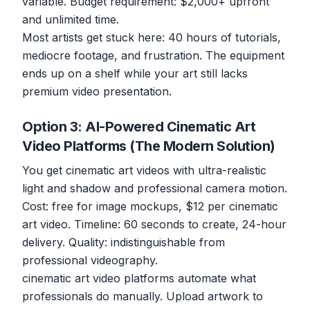
variable. Budget requirement: $2,000+ upfront
and unlimited time.
Most artists get stuck here: 40 hours of tutorials,
mediocre footage, and frustration. The equipment
ends up on a shelf while your art still lacks
premium video presentation.
Option 3: AI-Powered Cinematic Art
Video Platforms (The Modern Solution)
You get cinematic art videos with ultra-realistic
light and shadow and professional camera motion.
Cost: free for image mockups, $12 per cinematic
art video. Timeline: 60 seconds to create, 24-hour
delivery. Quality: indistinguishable from
professional videography.
cinematic art video platforms automate what
professionals do manually. Upload artwork to