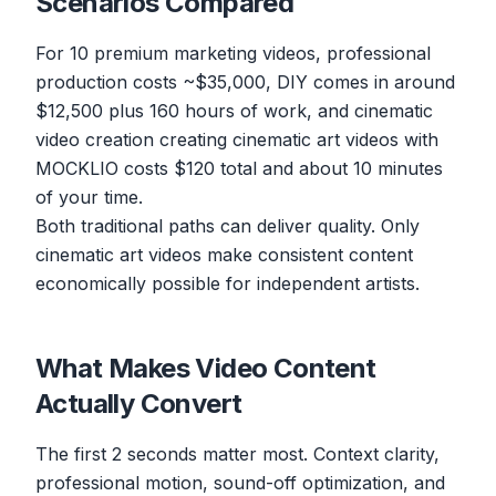
Scenarios Compared
For 10 premium marketing videos, professional
production costs ~$35,000, DIY comes in around
$12,500 plus 160 hours of work, and cinematic
video creation creating cinematic art videos with
MOCKLIO costs $120 total and about 10 minutes
of your time.
Both traditional paths can deliver quality. Only
cinematic art videos make consistent content
economically possible for independent artists.
What Makes Video Content
Actually Convert
The first 2 seconds matter most. Context clarity,
professional motion, sound-off optimization, and