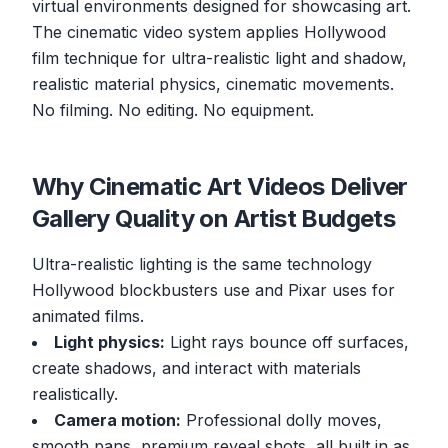
virtual environments designed for showcasing art.
The cinematic video system applies Hollywood
film technique for ultra-realistic light and shadow,
realistic material physics, cinematic movements.
No filming. No editing. No equipment.
Why Cinematic Art Videos Deliver
Gallery Quality on Artist Budgets
Ultra-realistic lighting is the same technology
Hollywood blockbusters use and Pixar uses for
animated films.
Light physics:
Light rays bounce off surfaces,
create shadows, and interact with materials
realistically.
Camera motion:
Professional dolly moves,
smooth pans, premium reveal shots, all built in as