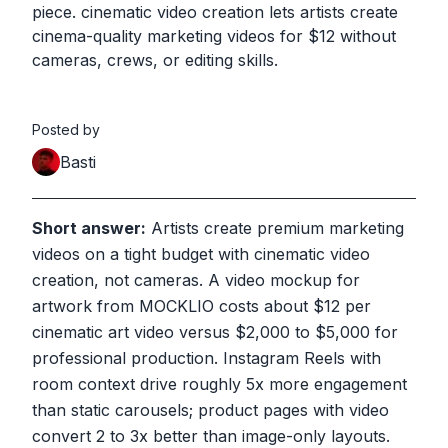
piece. cinematic video creation lets artists create
cinema-quality marketing videos for $12 without
cameras, crews, or editing skills.
Posted by
Basti
Short answer:
Artists create premium marketing
videos on a tight budget with cinematic video
creation, not cameras. A video mockup for
artwork from MOCKLIO costs about $12 per
cinematic art video versus $2,000 to $5,000 for
professional production. Instagram Reels with
room context drive roughly 5x more engagement
than static carousels; product pages with video
convert 2 to 3x better than image-only layouts.