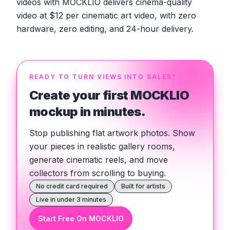
videos with MOCKLIO delivers cinema-quality
video at $12 per cinematic art video, with zero
hardware, zero editing, and 24-hour delivery.
READY TO TURN VIEWS INTO SALES?
Create your first MOCKLIO
mockup in minutes.
Stop publishing flat artwork photos. Show
your pieces in realistic gallery rooms,
generate cinematic reels, and move
collectors from scrolling to buying.
No credit card required
Built for artists
Live in under 3 minutes
Start Free On MOCKLIO