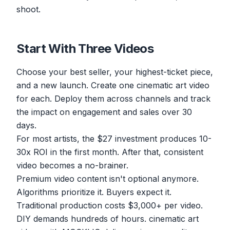
shoot.
Start With Three Videos
Choose your best seller, your highest-ticket piece,
and a new launch. Create one cinematic art video
for each. Deploy them across channels and track
the impact on engagement and sales over 30
days.
For most artists, the $27 investment produces 10-
30x ROI in the first month. After that, consistent
video becomes a no-brainer.
Premium video content isn't optional anymore.
Algorithms prioritize it. Buyers expect it.
Traditional production costs $3,000+ per video.
DIY demands hundreds of hours. cinematic art