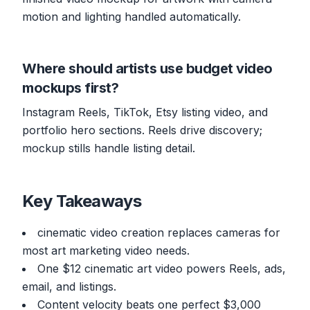
motion and lighting handled automatically.
Where should artists use budget video
mockups first?
Instagram Reels, TikTok, Etsy listing video, and
portfolio hero sections. Reels drive discovery;
mockup stills handle listing detail.
Key Takeaways
cinematic video creation replaces cameras for
most art marketing video needs.
One $12 cinematic art video powers Reels, ads,
email, and listings.
Content velocity beats one perfect $3,000