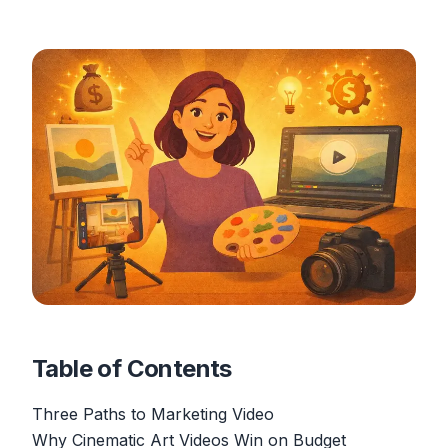
Table of Contents
Three Paths to Marketing Video
Why Cinematic Art Videos Win on Budget