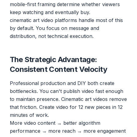
mobile-first framing determine whether viewers
keep watching and eventually buy.
cinematic art video platforms handle most of this
by default. You focus on message and
distribution, not technical execution.
The Strategic Advantage:
Consistent Content Velocity
Professional production and DIY both create
bottlenecks. You can't publish video fast enough
to maintain presence. Cinematic art videos remove
that friction. Create video for 12 new pieces in 12
minutes of work.
More video content → better algorithm
performance → more reach → more engagement