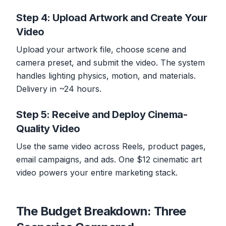
Step 4: Upload Artwork and Create Your
Video
Upload your artwork file, choose scene and
camera preset, and submit the video. The system
handles lighting physics, motion, and materials.
Delivery in ~24 hours.
Step 5: Receive and Deploy Cinema-
Quality Video
Use the same video across Reels, product pages,
email campaigns, and ads. One $12 cinematic art
video powers your entire marketing stack.
The Budget Breakdown: Three