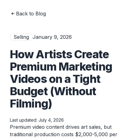
Back to Blog
Selling
January 9, 2026
How Artists Create
Premium Marketing
Videos on a Tight
Budget (Without
Filming)
Last updated:
July 4, 2026
Premium video content drives art sales, but
traditional production costs $2,000-5,000 per