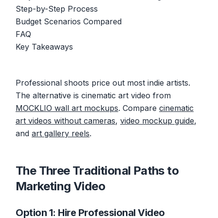
Step-by-Step Process
Budget Scenarios Compared
FAQ
Key Takeaways
Professional shoots price out most indie artists.
The alternative is cinematic art video from
MOCKLIO wall art mockups
. Compare
cinematic
art videos without cameras
,
video mockup guide
,
and
art gallery reels
.
The Three Traditional Paths to
Marketing Video
Option 1: Hire Professional Video