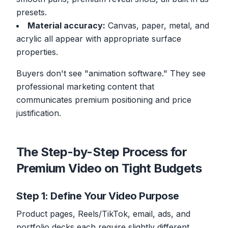
presets.
Material accuracy:
Canvas, paper, metal, and
acrylic all appear with appropriate surface
properties.
Buyers don't see "animation software." They see
professional marketing content that
communicates premium positioning and price
justification.
The Step-by-Step Process for
Premium Video on Tight Budgets
Step 1: Define Your Video Purpose
Product pages, Reels/TikTok, email, ads, and
portfolio decks each require slightly different