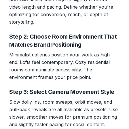
video length and pacing. Define whether you're
optimizing for conversion, reach, or depth of
storytelling.
Step 2: Choose Room Environment That
Matches Brand Positioning
Minimalist galleries position your work as high-
end. Lofts feel contemporary. Cozy residential
rooms communicate accessibility. The
environment frames your price point.
Step 3: Select Camera Movement Style
Slow dolly-ins, room sweeps, orbit moves, and
pull-back reveals are all available as presets. Use
slower, smoother moves for premium positioning
and slightly faster pacing for social content.