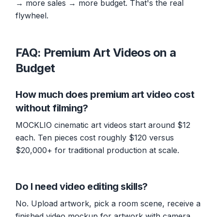
→ more sales → more budget. That's the real
flywheel.
FAQ: Premium Art Videos on a
Budget
How much does premium art video cost
without filming?
MOCKLIO cinematic art videos start around $12
each. Ten pieces cost roughly $120 versus
$20,000+ for traditional production at scale.
Do I need video editing skills?
No. Upload artwork, pick a room scene, receive a
finished video mockup for artwork with camera