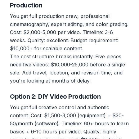
Production
You get full production crew, professional
cinematography, expert editing, and color grading.
Cost: $2,000-5,000 per video. Timeline: 3-6
weeks. Quality: excellent. Budget requirement:
$10,000+ for scalable content.
The cost structure breaks instantly. Five pieces
need five videos: $10,000-25,000 before a single
sale. Add travel, location, and revision time, and
you're looking at months of delay.
Option 2: DIY Video Production
You get full creative control and authentic
content. Cost: $1,500-3,000 (equipment) + $30-
50/month (software). Timeline: 60+ hours to learn
basics + 6-10 hours per video. Quality: highly